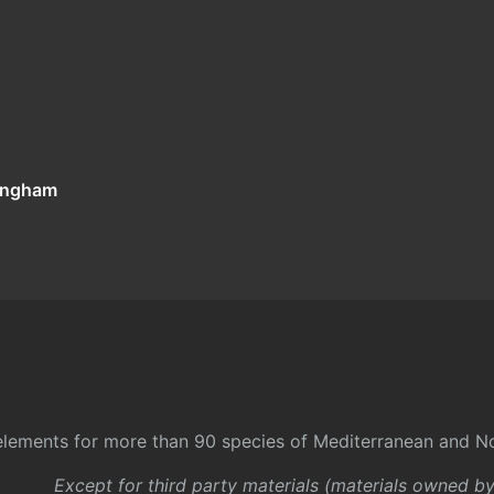
tingham
l elements for more than 90 species of Mediterranean and No
Except for third party materials (materials owned b