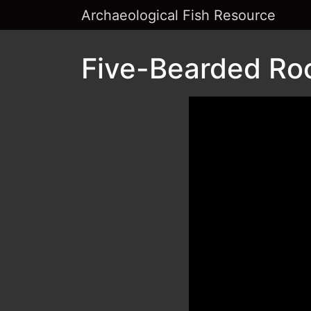
Archaeological Fish Resource
Five-Bearded Roc