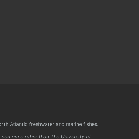
rth Atlantic freshwater and marine fishes.
y someone other than The University of