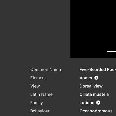
Common Name
Five-Bearded Rock
Element
Vomer
View
Dorsal view
Latin Name
Ciliata mustela
Family
Lotidae
Behaviour
Oceanodromous