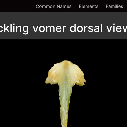
Common Names
Elements
Families
kling vomer dorsal vie