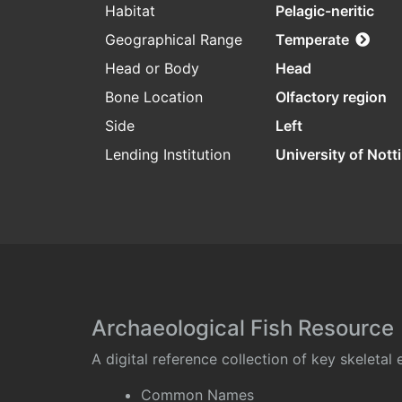
Habitat
Pelagic-neritic
Geographical Range
Temperate
Head or Body
Head
Bone Location
Olfactory region
Side
Left
Lending Institution
University of Not
Archaeological Fish Resource
A digital reference collection of key skeleta
Common Names