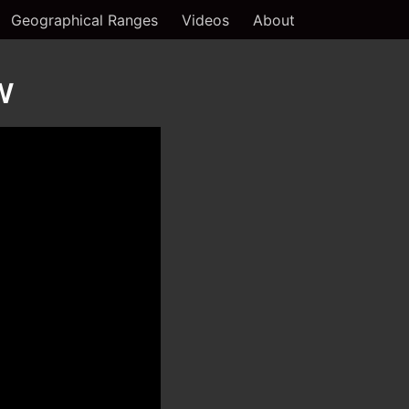
Geographical Ranges
Videos
About
w