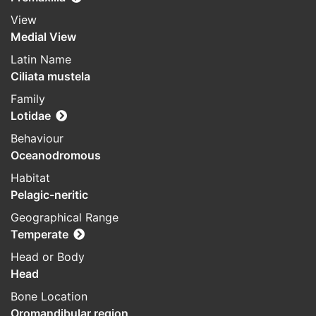
View
Medial View
Latin Name
Ciliata mustela
Family
Lotidae
Behaviour
Oceanodromous
Habitat
Pelagic-neritic
Geographical Range
Temperate
Head or Body
Head
Bone Location
Oromandibular region