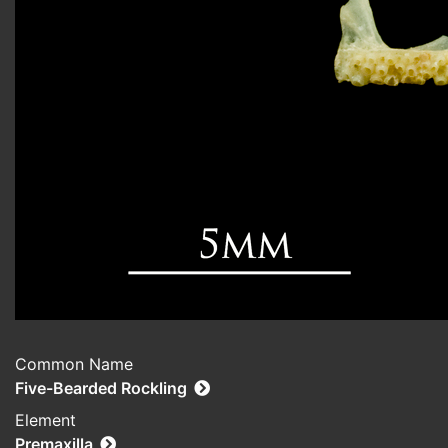
Common Name
Five-Bearded Rockling
Element
Premaxilla