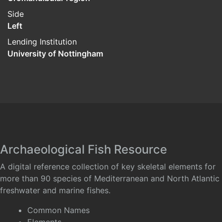
Side
Left
Lending Institution
University of Nottingham
Archaeological Fish Resource
A digital reference collection of key skeletal elements for
more than 90 species of Mediterranean and North Atlantic
freshwater and marine fishes.
Common Names