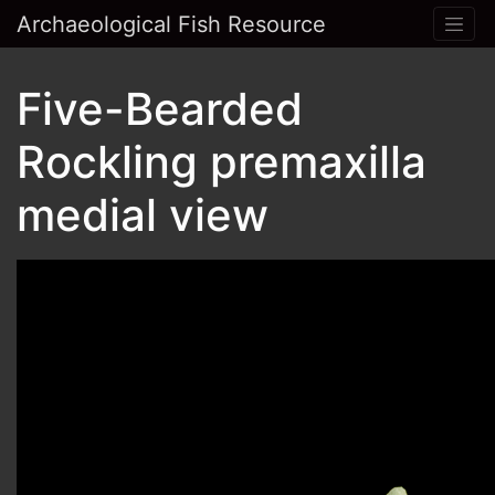
Archaeological Fish Resource
Five-Bearded
Rockling premaxilla
medial view