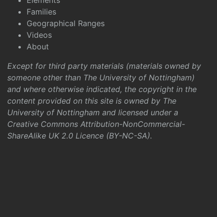
Elements
Families
Geographical Ranges
Videos
About
Except for third party materials (materials owned by
someone other than The University of Nottingham)
and where otherwise indicated, the copyright in the
content provided on this site is owned by The
University of Nottingham and licensed under a
Creative Commons Attribution-NonCommercial-
ShareAlike UK 2.0 Licence (BY-NC-SA)
.