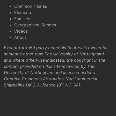
Common Names
Elements
Families
Geographical Ranges
Videos
About
Except for third party materials (materials owned by
someone other than The University of Nottingham)
and where otherwise indicated, the copyright in the
content provided on this site is owned by The
University of Nottingham and licensed under a
Creative Commons Attribution-NonCommercial-
ShareAlike UK 2.0 Licence (BY-NC-SA)
.