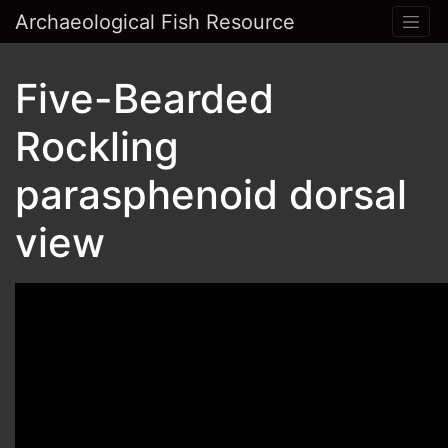
Archaeological Fish Resource
Five-Bearded
Rockling
parasphenoid dorsal
view