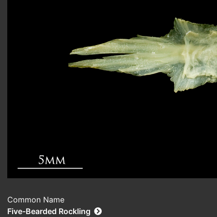
Common Name
Five-Bearded Rockling