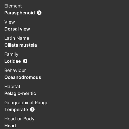
Element
Parasphenoid
View
Dorsal view
Latin Name
Ciliata mustela
Family
Lotidae
Behaviour
Oceanodromous
Habitat
Pelagic-neritic
Geographical Range
Temperate
Head or Body
Head