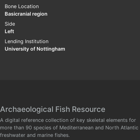
Bone Location
Basicranial region
Side
Left
Lending Institution
University of Nottingham
Archaeological Fish Resource
A digital reference collection of key skeletal elements for
more than 90 species of Mediterranean and North Atlantic
freshwater and marine fishes.