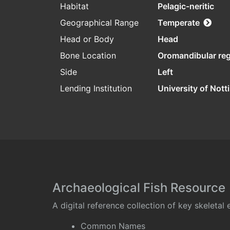
Habitat
Pelagic-neritic
Geographical Range
Temperate
Head or Body
Head
Bone Location
Oromandibular re
Side
Left
Lending Institution
University of Not
Archaeological Fish Resource
A digital reference collection of key skeleta
Common Names