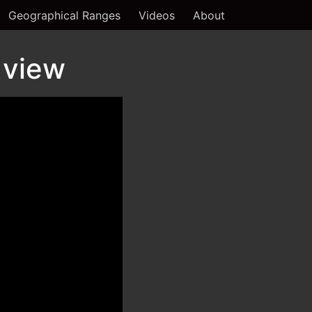
Geographical Ranges
Videos
About
 view