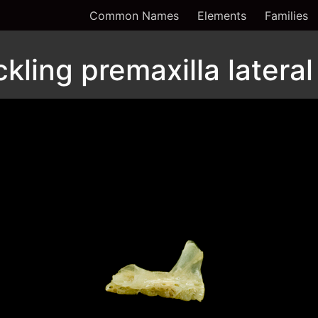
Common Names
Elements
Families
ling premaxilla lateral