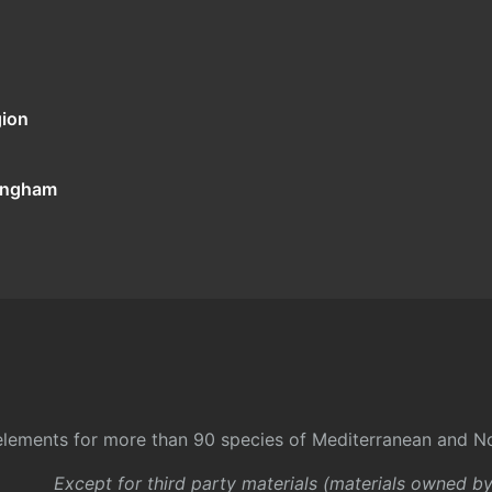
gion
tingham
l elements for more than 90 species of Mediterranean and No
Except for third party materials (materials owned b