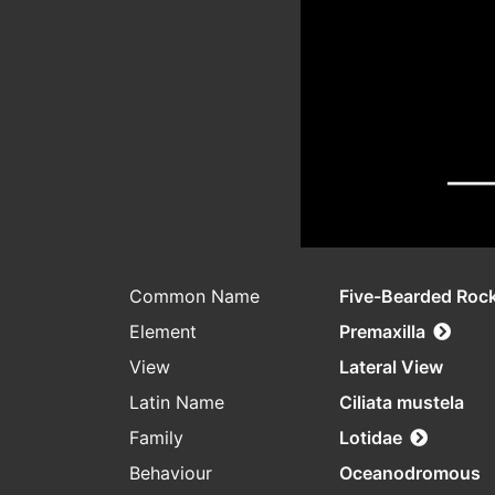
Common Name
Five-Bearded Rock
Element
Premaxilla
View
Lateral View
Latin Name
Ciliata mustela
Family
Lotidae
Behaviour
Oceanodromous