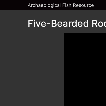
Archaeological Fish Resource
Five-Bearded Rock