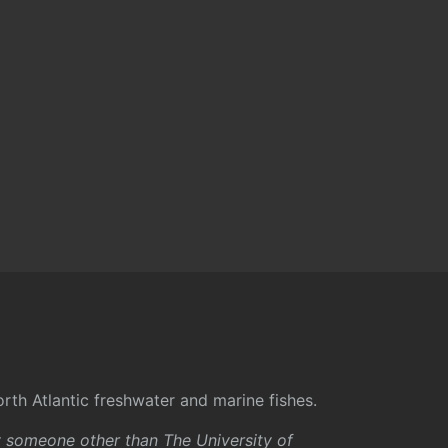
rth Atlantic freshwater and marine fishes.
y someone other than The University of