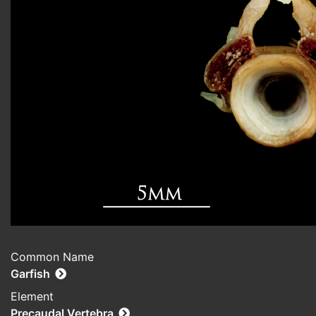
Common Name
Garfish
Element
Precaudal Vertebra