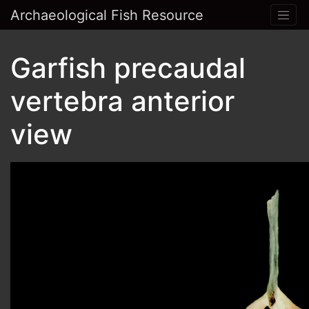
Archaeological Fish Resource
Garfish precaudal
vertebra anterior
view