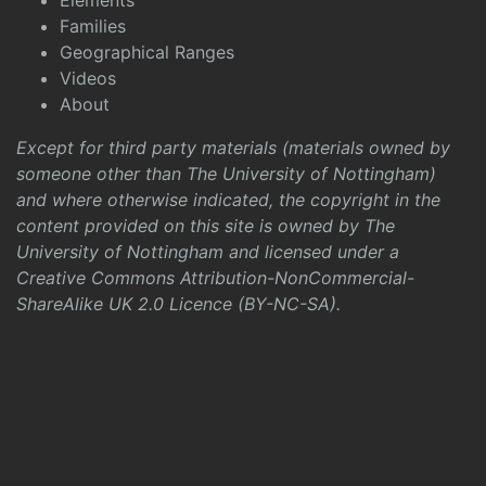
Elements
Families
Geographical Ranges
Videos
About
Except for third party materials (materials owned by
someone other than The University of Nottingham)
and where otherwise indicated, the copyright in the
content provided on this site is owned by The
University of Nottingham and licensed under a
Creative Commons Attribution-NonCommercial-
ShareAlike UK 2.0 Licence (BY-NC-SA)
.