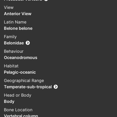
View
Anterior View
Latin Name
Belone belone
Family
Belonidae
Behaviour
Oceanodromous
Habitat
Pelagic-oceanic
Geographical Range
Temperate-sub-tropical
Head or Body
Body
Bone Location
Vertebral column