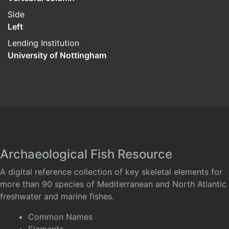
Side
Left
Lending Institution
University of Nottingham
Archaeological Fish Resource
A digital reference collection of key skeletal elements for
more than 90 species of Mediterranean and North Atlantic
freshwater and marine fishes.
Common Names