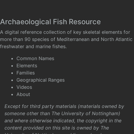
Archaeological Fish Resource
A digital reference collection of key skeletal elements for
more than 90 species of Mediterranean and North Atlantic
freshwater and marine fishes.
Common Names
Elements
Families
Geographical Ranges
Videos
About
Except for third party materials (materials owned by
someone other than The University of Nottingham)
and where otherwise indicated, the copyright in the
content provided on this site is owned by The