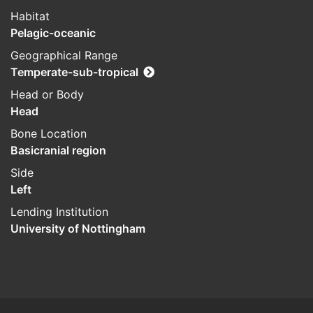
Habitat
Pelagic-oceanic
Geographical Range
Temperate-sub-tropical
Head or Body
Head
Bone Location
Basicranial region
Side
Left
Lending Institution
University of Nottingham