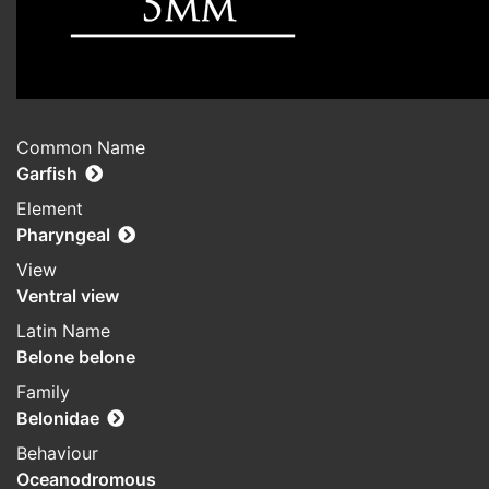
Common Name
Garfish
Element
Pharyngeal
View
Ventral view
Latin Name
Belone belone
Family
Belonidae
Behaviour
Oceanodromous