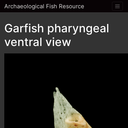
Archaeological Fish Resource
Garfish pharyngeal
ventral view