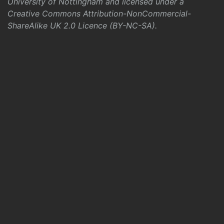
University of Nottingham and licensed under a
Creative Commons Attribution-NonCommercial-
ShareAlike UK 2.0 Licence (BY-NC-SA)
.