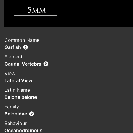
Common Name
Garfish
Element
Caudal Vertebra
View
Lateral View
Latin Name
Belone belone
Family
Belonidae
Behaviour
Oceanodromous