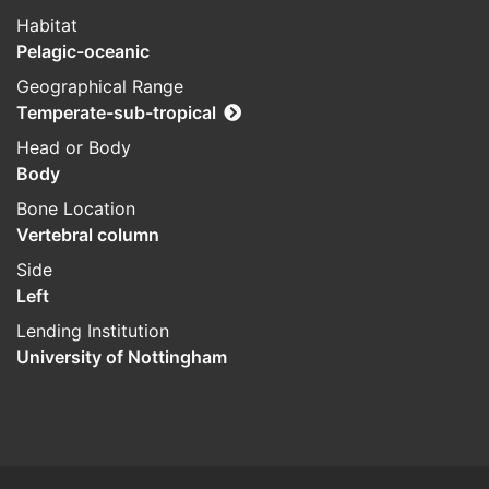
Habitat
Pelagic-oceanic
Geographical Range
Temperate-sub-tropical
Head or Body
Body
Bone Location
Vertebral column
Side
Left
Lending Institution
University of Nottingham