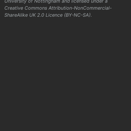
University of Nottingham and licensed under a
Creative Commons Attribution-NonCommercial-
ShareAlike UK 2.0 Licence (BY-NC-SA)
.