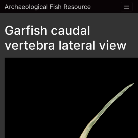
Archaeological Fish Resource
Garfish caudal
vertebra lateral view