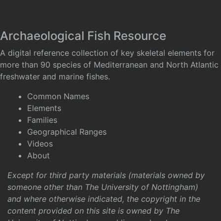
Archaeological Fish Resource
A digital reference collection of key skeletal elements for
more than 90 species of Mediterranean and North Atlantic
freshwater and marine fishes.
Common Names
Elements
Families
Geographical Ranges
Videos
About
Except for third party materials (materials owned by
someone other than The University of Nottingham)
and where otherwise indicated, the copyright in the
content provided on this site is owned by The