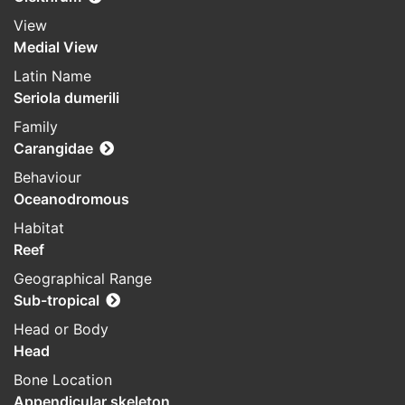
View
Medial View
Latin Name
Seriola dumerili
Family
Carangidae
Behaviour
Oceanodromous
Habitat
Reef
Geographical Range
Sub-tropical
Head or Body
Head
Bone Location
Appendicular skeleton