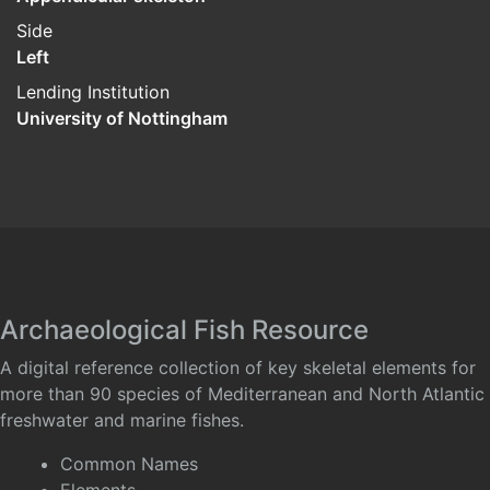
Side
Left
Lending Institution
University of Nottingham
Archaeological Fish Resource
A digital reference collection of key skeletal elements for
more than 90 species of Mediterranean and North Atlantic
freshwater and marine fishes.
Common Names