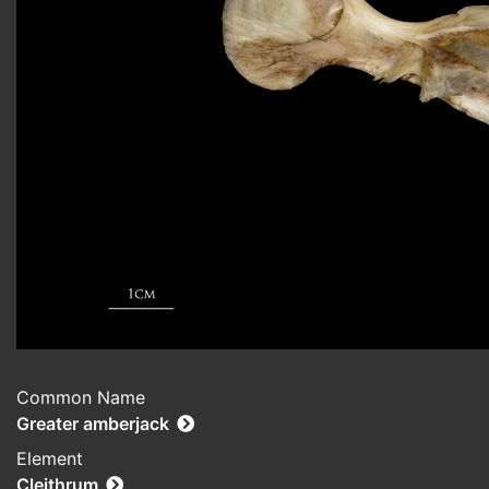
Common Name
Greater amberjack
Element
Cleithrum