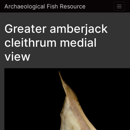
Archaeological Fish Resource
Greater amberjack
cleithrum medial
view