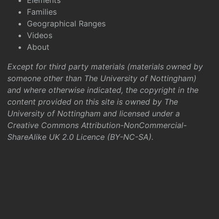
Elements
Families
Geographical Ranges
Videos
About
Except for third party materials (materials owned by
someone other than The University of Nottingham)
and where otherwise indicated, the copyright in the
content provided on this site is owned by The
University of Nottingham and licensed under a
Creative Commons Attribution-NonCommercial-
ShareAlike UK 2.0 Licence (BY-NC-SA)
.