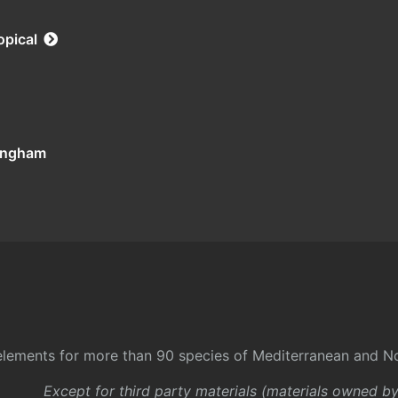
opical
tingham
l elements for more than 90 species of Mediterranean and No
Except for third party materials (materials owned b