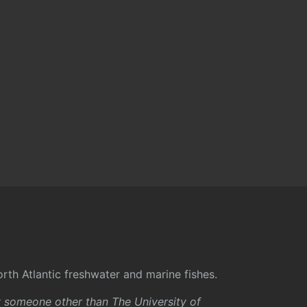
rth Atlantic freshwater and marine fishes.
y someone other than The University of