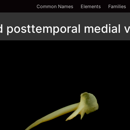
Common Names
Elements
Families
d posttemporal medial 