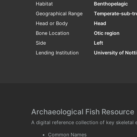
Habitat
Benthopelagic
Geographical Range
Temperate-sub-tr
Head or Body
Head
Bone Location
Otic region
Side
Left
Lending Institution
University of Not
Archaeological Fish Resource
A digital reference collection of key skeleta
Common Names