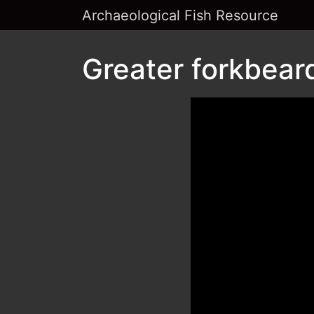
Archaeological Fish Resource
Greater forkbear