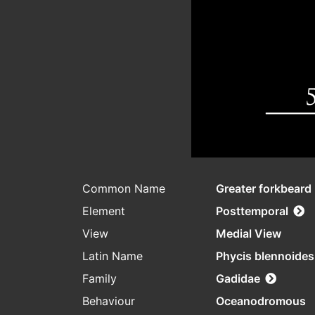
Common Name
Greater forkbeard
Element
Posttemporal
View
Medial View
Latin Name
Phycis blennoides
Family
Gadidae
Behaviour
Oceanodromous