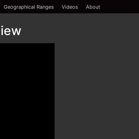
Geographical Ranges
Videos
About
view