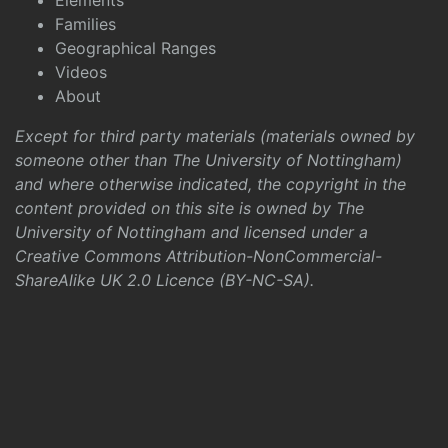
Elements
Families
Geographical Ranges
Videos
About
Except for third party materials (materials owned by
someone other than The University of Nottingham)
and where otherwise indicated, the copyright in the
content provided on this site is owned by The
University of Nottingham and licensed under a
Creative Commons Attribution-NonCommercial-
ShareAlike UK 2.0 Licence (BY-NC-SA)
.