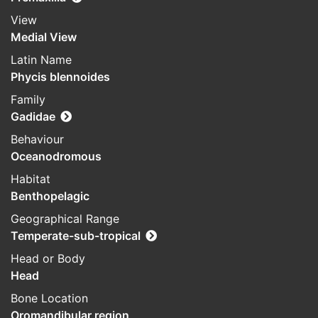
View
Medial View
Latin Name
Phycis blennoides
Family
Gadidae
Behaviour
Oceanodromous
Habitat
Benthopelagic
Geographical Range
Temperate-sub-tropical
Head or Body
Head
Bone Location
Oromandibular region