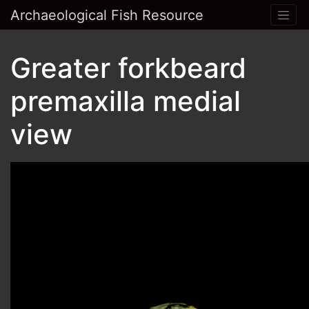
Archaeological Fish Resource
Greater forkbeard
premaxilla medial
view