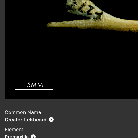
Common Name
Greater forkbeard
Element
Premaxilla