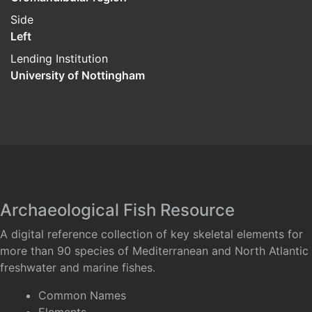
Side
Left
Lending Institution
University of Nottingham
Archaeological Fish Resource
A digital reference collection of key skeletal elements for
more than 90 species of Mediterranean and North Atlantic
freshwater and marine fishes.
Common Names