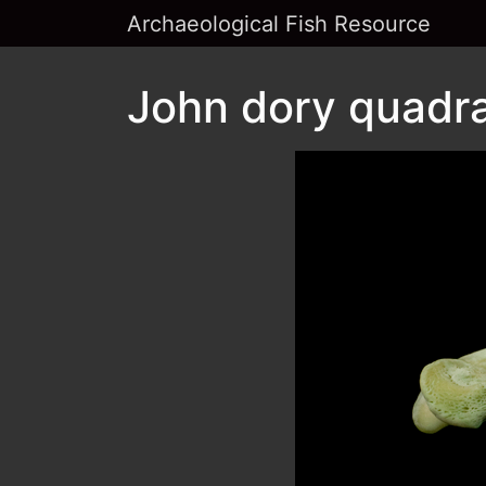
Archaeological Fish Resource
John dory quadra