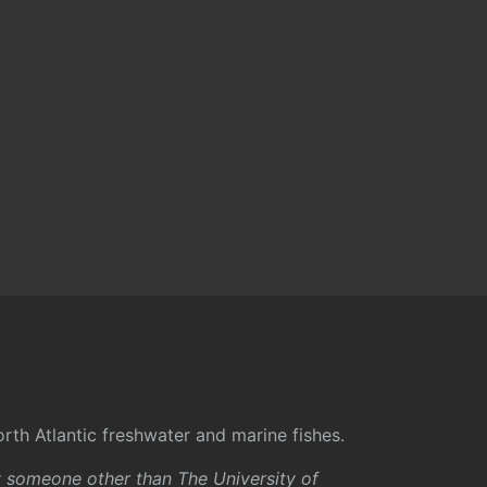
rth Atlantic freshwater and marine fishes.
y someone other than The University of