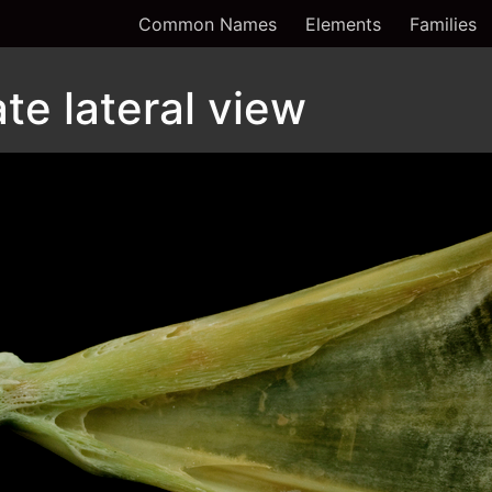
Common Names
Elements
Families
te lateral view