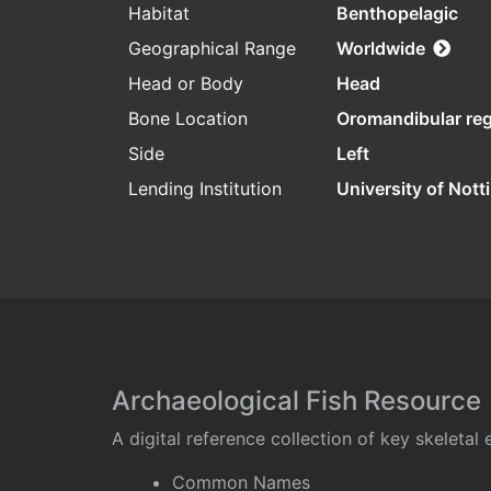
Habitat
Benthopelagic
Geographical Range
Worldwide
Head or Body
Head
Bone Location
Oromandibular re
Side
Left
Lending Institution
University of Not
Archaeological Fish Resource
A digital reference collection of key skeleta
Common Names