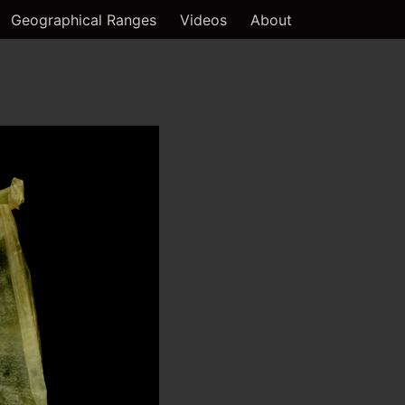
Geographical Ranges
Videos
About