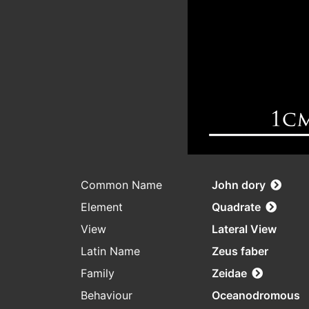
Common Name
John dory
Element
Quadrate
View
Lateral View
Latin Name
Zeus faber
Family
Zeidae
Behaviour
Oceanodromous