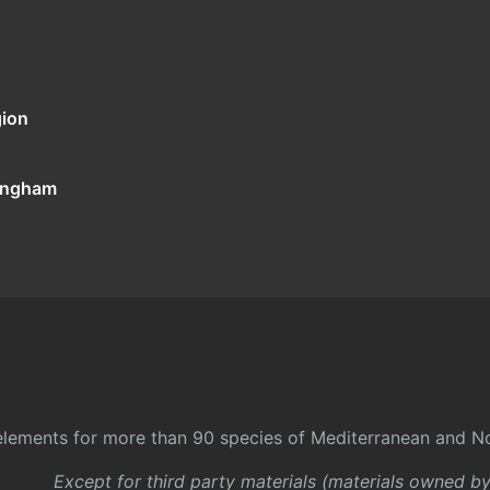
gion
tingham
l elements for more than 90 species of Mediterranean and No
Except for third party materials (materials owned b