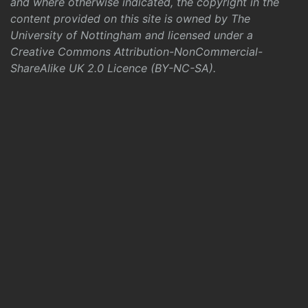
and where otherwise indicated, the copyright in the
content provided on this site is owned by The
University of Nottingham and licensed under a
Creative Commons Attribution-NonCommercial-
ShareAlike UK 2.0 Licence (BY-NC-SA)
.