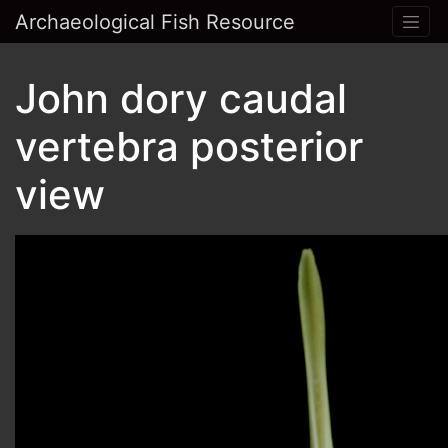
Archaeological Fish Resource
John dory caudal
vertebra posterior
view