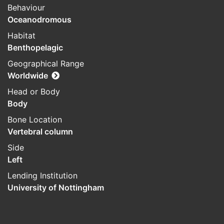
Behaviour
Oceanodromous
Habitat
Benthopelagic
Geographical Range
Worldwide
Head or Body
Body
Bone Location
Vertebral column
Side
Left
Lending Institution
University of Nottingham