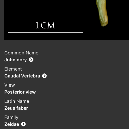
Common Name
John dory
Element
Caudal Vertebra
View
Posterior view
Latin Name
Zeus faber
Family
Zeidae