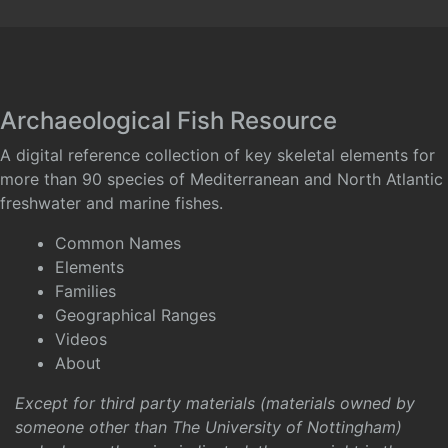
Archaeological Fish Resource
A digital reference collection of key skeletal elements for
more than 90 species of Mediterranean and North Atlantic
freshwater and marine fishes.
Common Names
Elements
Families
Geographical Ranges
Videos
About
Except for third party materials (materials owned by
someone other than The University of Nottingham)