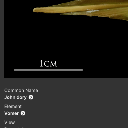
Common Name
John dory
Element
Vomer
View