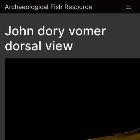
Archaeological Fish Resource
John dory vomer
dorsal view