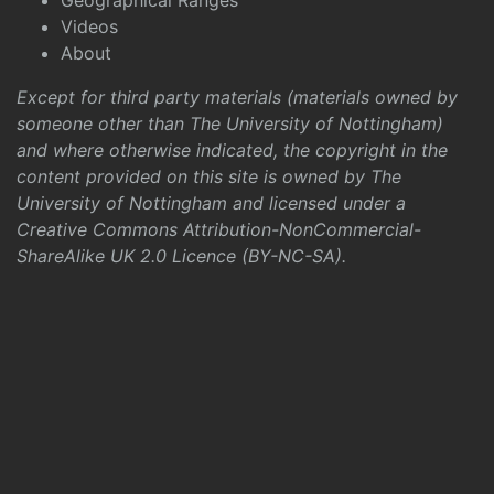
Geographical Ranges
Videos
About
Except for third party materials (materials owned by
someone other than The University of Nottingham)
and where otherwise indicated, the copyright in the
content provided on this site is owned by The
University of Nottingham and licensed under a
Creative Commons Attribution-NonCommercial-
ShareAlike UK 2.0 Licence (BY-NC-SA)
.