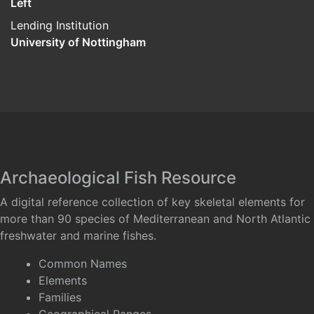
Left
Lending Institution
University of Nottingham
Archaeological Fish Resource
A digital reference collection of key skeletal elements for
more than 90 species of Mediterranean and North Atlantic
freshwater and marine fishes.
Common Names
Elements
Families