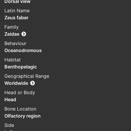
Dorsal view
Latin Name
Zeus faber
Family
Zeidae
Behaviour
Oceanodromous
Habitat
Benthopelagic
Geographical Range
Worldwide
Head or Body
Head
Bone Location
Olfactory region
Side