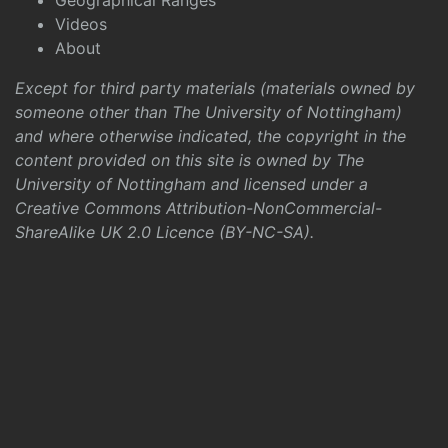
Geographical Ranges
Videos
About
Except for third party materials (materials owned by
someone other than The University of Nottingham)
and where otherwise indicated, the copyright in the
content provided on this site is owned by The
University of Nottingham and licensed under a
Creative Commons Attribution-NonCommercial-
ShareAlike UK 2.0 Licence (BY-NC-SA)
.