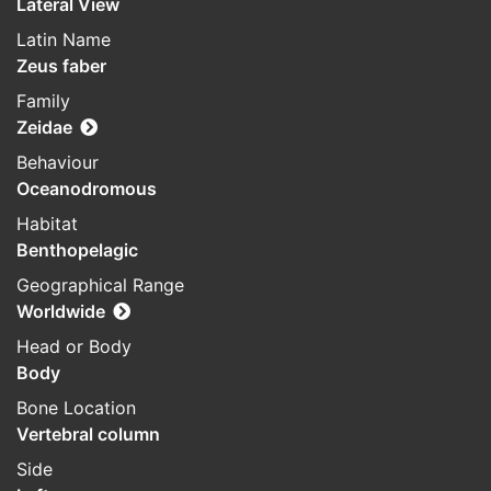
Lateral View
Latin Name
Zeus faber
Family
Zeidae
Behaviour
Oceanodromous
Habitat
Benthopelagic
Geographical Range
Worldwide
Head or Body
Body
Bone Location
Vertebral column
Side