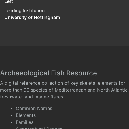
Left
Lending Institution
University of Nottingham
Archaeological Fish Resource
A digital reference collection of key skeletal elements for
more than 90 species of Mediterranean and North Atlantic
freshwater and marine fishes.
Common Names
Elements
Families