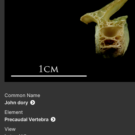
Common Name
John dory
Element
Precaudal Vertebra
View