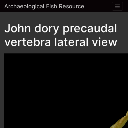
Archaeological Fish Resource
John dory precaudal
vertebra lateral view