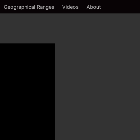
Geographical Ranges
Videos
About