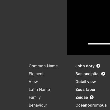
Common Name
John dory
Element
Basioccipital
View
Detail view
Latin Name
Zeus faber
Family
Zeidae
Behaviour
Oceanodromous