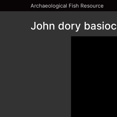
Archaeological Fish Resource
John dory basiocc