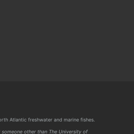
rth Atlantic freshwater and marine fishes.
y someone other than The University of