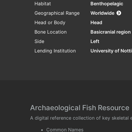
Habitat
Benthopelagic
Geographical Range
Worldwide
Head or Body
Head
Bone Location
Basicranial region
Side
Left
Lending Institution
University of Not
Archaeological Fish Resource
A digital reference collection of key skeleta
Common Names