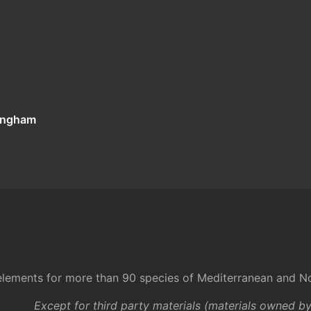
tingham
l elements for more than 90 species of Mediterranean and No
Except for third party materials (materials owned b