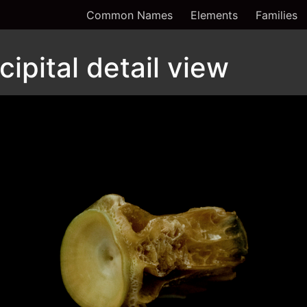
Common Names
Elements
Families
ipital detail view