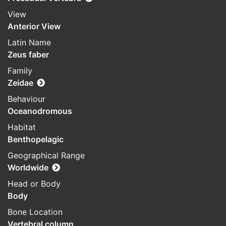
View
Anterior View
Latin Name
Zeus faber
Family
Zeidae
Behaviour
Oceanodromous
Habitat
Benthopelagic
Geographical Range
Worldwide
Head or Body
Body
Bone Location
Vertebral column