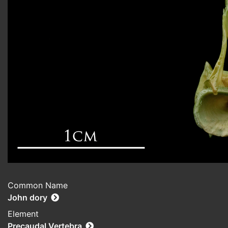
Common Name
John dory
Element
Precaudal Vertebra