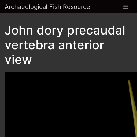
Archaeological Fish Resource
John dory precaudal
vertebra anterior
view