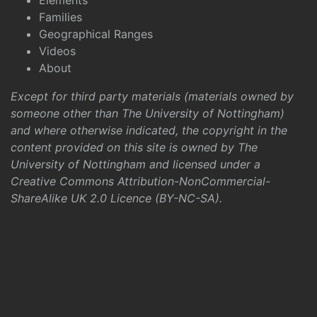
Elements
Families
Geographical Ranges
Videos
About
Except for third party materials (materials owned by
someone other than The University of Nottingham)
and where otherwise indicated, the copyright in the
content provided on this site is owned by The
University of Nottingham and licensed under a
Creative Commons Attribution-NonCommercial-
ShareAlike UK 2.0 Licence (BY-NC-SA)
.