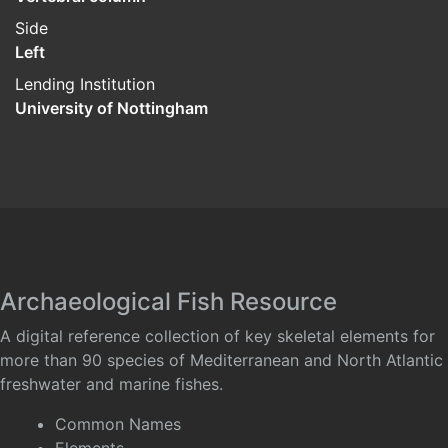
Side
Left
Lending Institution
University of Nottingham
Archaeological Fish Resource
A digital reference collection of key skeletal elements for
more than 90 species of Mediterranean and North Atlantic
freshwater and marine fishes.
Common Names