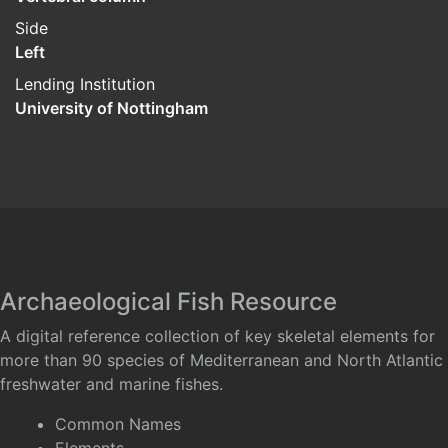
Side
Left
Lending Institution
University of Nottingham
Archaeological Fish Resource
A digital reference collection of key skeletal elements for
more than 90 species of Mediterranean and North Atlantic
freshwater and marine fishes.
Common Names