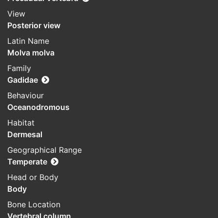
View
Posterior view
Latin Name
Molva molva
Family
Gadidae
Behaviour
Oceanodromous
Habitat
Dermesal
Geographical Range
Temperate
Head or Body
Body
Bone Location
Vertebral column