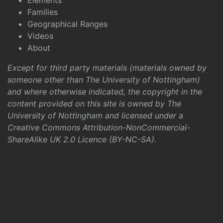
Elements
Families
Geographical Ranges
Videos
About
Except for third party materials (materials owned by
someone other than The University of Nottingham)
and where otherwise indicated, the copyright in the
content provided on this site is owned by The
University of Nottingham and licensed under a
Creative Commons Attribution-NonCommercial-
ShareAlike UK 2.0 Licence (BY-NC-SA)
.