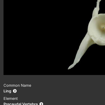
Common Name
Ling
Element
Precaudal Vertebra