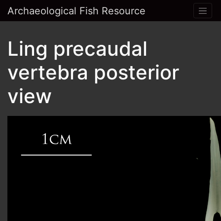
Archaeological Fish Resource
Ling precaudal
vertebra posterior
view