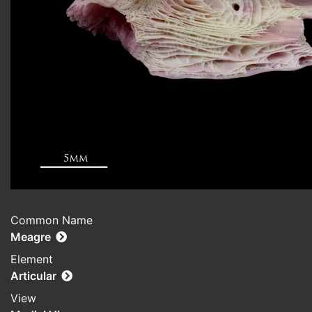
Common Name
Meagre
Element
Articular
View