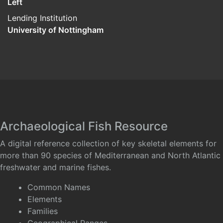
Left
Lending Institution
University of Nottingham
Archaeological Fish Resource
A digital reference collection of key skeletal elements for
more than 90 species of Mediterranean and North Atlantic
freshwater and marine fishes.
Common Names
Elements
Families