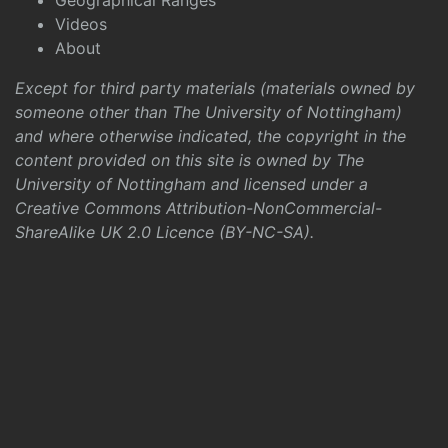
Geographical Ranges
Videos
About
Except for third party materials (materials owned by
someone other than The University of Nottingham)
and where otherwise indicated, the copyright in the
content provided on this site is owned by The
University of Nottingham and licensed under a
Creative Commons Attribution-NonCommercial-
ShareAlike UK 2.0 Licence (BY-NC-SA)
.