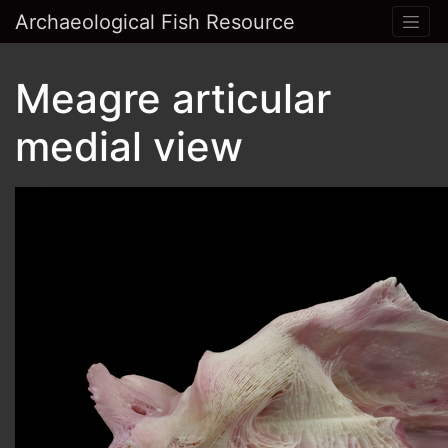
Archaeological Fish Resource
Meagre articular
medial view