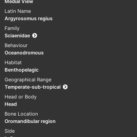
Medial View
Latin Name
Argyrosomus regius
Family
Sciaenidae
Behaviour
Oceanodromous
Habitat
Benthopelagic
Geographical Range
Temperate-sub-tropical
Head or Body
Head
Bone Location
Oromandibular region
Side