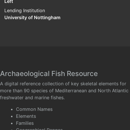
Left
Lending Institution
University of Nottingham
Archaeological Fish Resource
A digital reference collection of key skeletal elements for
more than 90 species of Mediterranean and North Atlantic
freshwater and marine fishes.
Common Names
Elements
Families