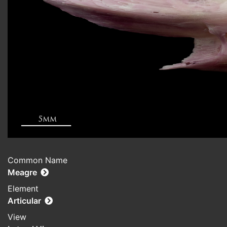
Common Name
Meagre
Element
Articular
View