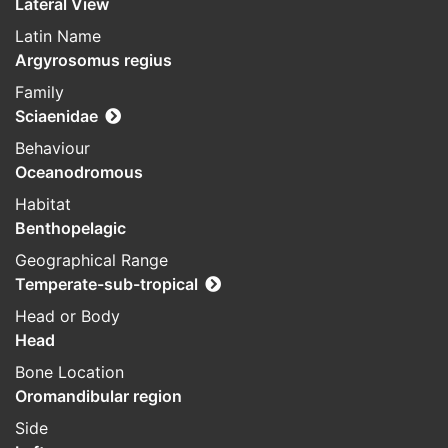
Lateral View
Latin Name
Argyrosomus regius
Family
Sciaenidae
Behaviour
Oceanodromous
Habitat
Benthopelagic
Geographical Range
Temperate-sub-tropical
Head or Body
Head
Bone Location
Oromandibular region
Side