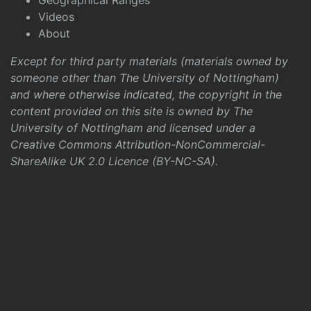
Geographical Ranges
Videos
About
Except for third party materials (materials owned by
someone other than The University of Nottingham)
and where otherwise indicated, the copyright in the
content provided on this site is owned by The
University of Nottingham and licensed under a
Creative Commons Attribution-NonCommercial-
ShareAlike UK 2.0 Licence (BY-NC-SA)
.