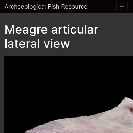
Archaeological Fish Resource
Meagre articular
lateral view