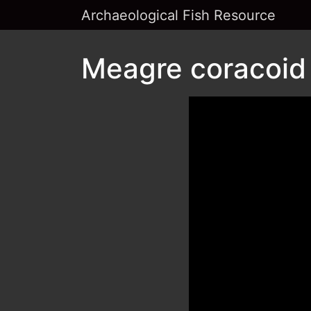
Archaeological Fish Resource
Meagre coracoid