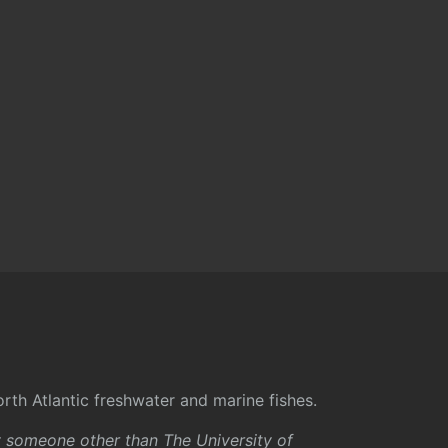
rth Atlantic freshwater and marine fishes.
y someone other than The University of