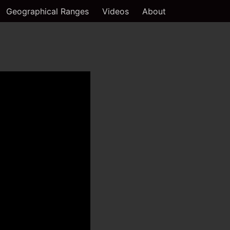
Geographical Ranges
Videos
About