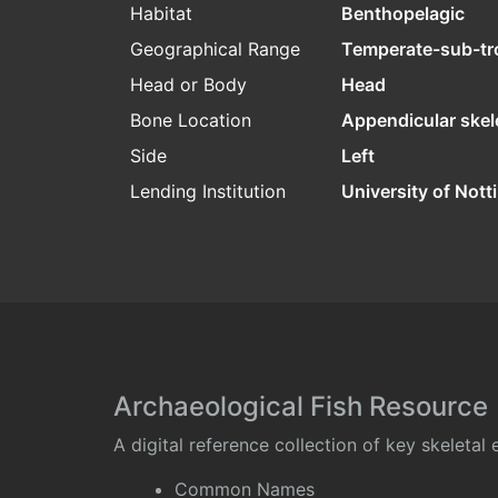
Habitat
Benthopelagic
Geographical Range
Temperate-sub-tr
Head or Body
Head
Bone Location
Appendicular skel
Side
Left
Lending Institution
University of Not
Archaeological Fish Resource
A digital reference collection of key skeleta
Common Names