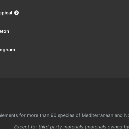
opical
eton
tingham
l elements for more than 90 species of Mediterranean and No
Except for third party materials (materials owned b