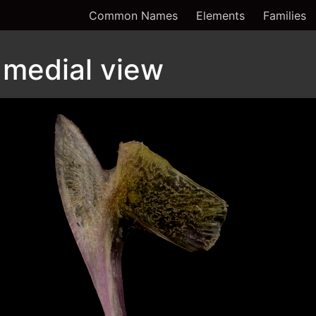
Common Names
Elements
Families
 medial view