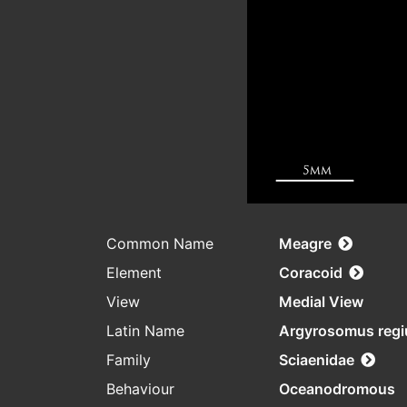
Common Name
Meagre
Element
Coracoid
View
Medial View
Latin Name
Argyrosomus regi
Family
Sciaenidae
Behaviour
Oceanodromous