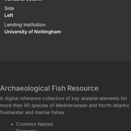
Side
Left
Lending Institution
University of Nottingham
Archaeological Fish Resource
A digital reference collection of key skeletal elements for
more than 90 species of Mediterranean and North Atlantic
freshwater and marine fishes.
Common Names