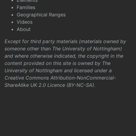
Elements
Families
Geographical Ranges
Videos
About
Except for third party materials (materials owned by
someone other than The University of Nottingham)
and where otherwise indicated, the copyright in the
content provided on this site is owned by The
University of Nottingham and licensed under a
Creative Commons Attribution-NonCommercial-
ShareAlike UK 2.0 Licence (BY-NC-SA)
.