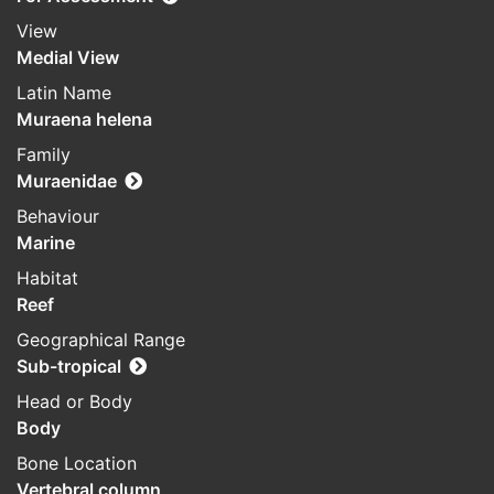
View
Medial View
Latin Name
Muraena helena
Family
Muraenidae
Behaviour
Marine
Habitat
Reef
Geographical Range
Sub-tropical
Head or Body
Body
Bone Location
Vertebral column