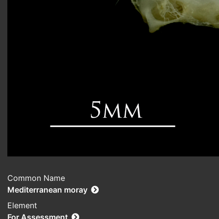
Common Name
Mediterranean moray
Element
For Assessment