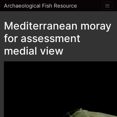
Archaeological Fish Resource
Mediterranean moray
for assessment
medial view