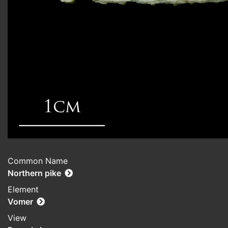
Common Name
Northern pike
Element
Vomer
View