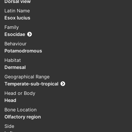
Dorsal view
Latin Name
Esox lucius
Family
Esocidae
Behaviour
Potamodromous
Habitat
Dermesal
Geographical Range
Temperate-sub-tropical
Head or Body
Head
Bone Location
Olfactory region
Side