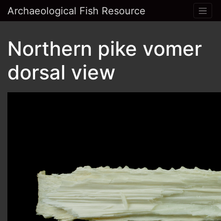
Archaeological Fish Resource
Northern pike vomer
dorsal view