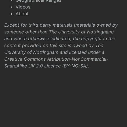
Geographical Ranges
Videos
About
Except for third party materials (materials owned by
someone other than The University of Nottingham)
and where otherwise indicated, the copyright in the
content provided on this site is owned by The
University of Nottingham and licensed under a
Creative Commons Attribution-NonCommercial-
ShareAlike UK 2.0 Licence (BY-NC-SA)
.