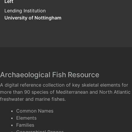
Left
Lending Institution
University of Nottingham
Archaeological Fish Resource
A digital reference collection of key skeletal elements for
more than 90 species of Mediterranean and North Atlantic
freshwater and marine fishes.
Common Names
Elements
Families