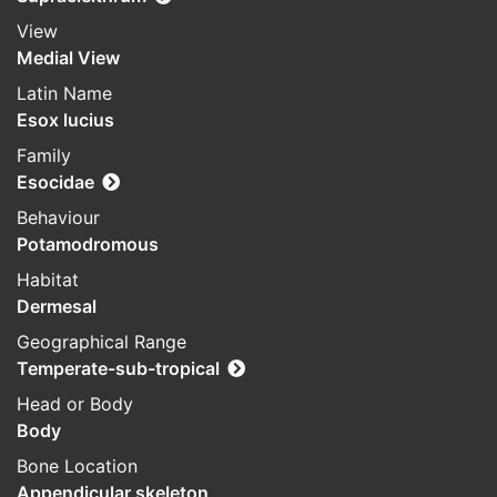
View
Medial View
Latin Name
Esox lucius
Family
Esocidae
Behaviour
Potamodromous
Habitat
Dermesal
Geographical Range
Temperate-sub-tropical
Head or Body
Body
Bone Location
Appendicular skeleton