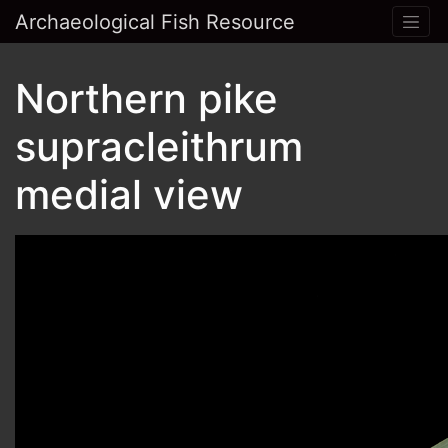
Archaeological Fish Resource
Northern pike
supracleithrum
medial view