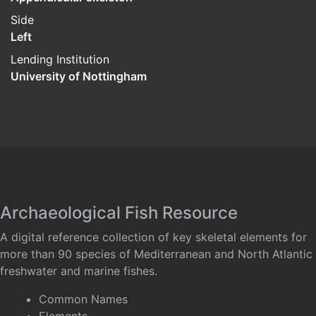
Side
Left
Lending Institution
University of Nottingham
Archaeological Fish Resource
A digital reference collection of key skeletal elements for
more than 90 species of Mediterranean and North Atlantic
freshwater and marine fishes.
Common Names