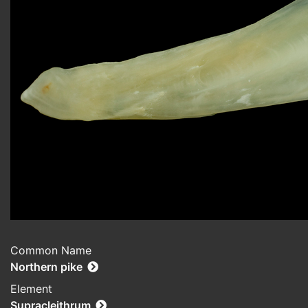
Common Name
Northern pike
Element
Supracleithrum