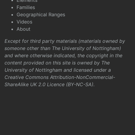
Elements
Families
Geographical Ranges
Videos
About
Except for third party materials (materials owned by
someone other than The University of Nottingham)
and where otherwise indicated, the copyright in the
content provided on this site is owned by The
University of Nottingham and licensed under a
Creative Commons Attribution-NonCommercial-
ShareAlike UK 2.0 Licence (BY-NC-SA)
.