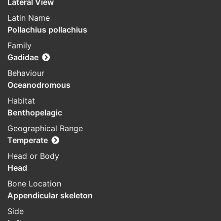
Lateral View
Latin Name
Pollachius pollachius
Family
Gadidae
Behaviour
Oceanodromous
Habitat
Benthopelagic
Geographical Range
Temperate
Head or Body
Head
Bone Location
Appendicular skeleton
Side