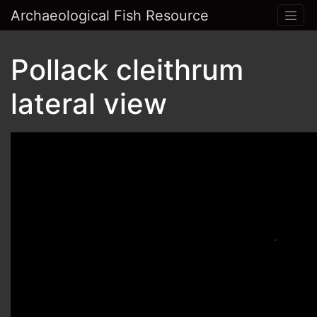
Archaeological Fish Resource
Pollack cleithrum
lateral view