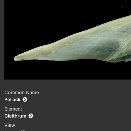
Common Name
Pollack
Element
Cleithrum
View