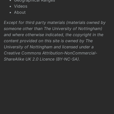
Geographical Ranges
Videos
About
Except for third party materials (materials owned by
someone other than The University of Nottingham)
and where otherwise indicated, the copyright in the
content provided on this site is owned by The
University of Nottingham and licensed under a
Creative Commons Attribution-NonCommercial-
ShareAlike UK 2.0 Licence (BY-NC-SA)
.