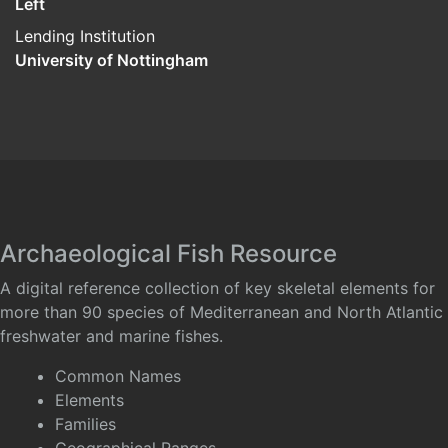
Left
Lending Institution
University of Nottingham
Archaeological Fish Resource
A digital reference collection of key skeletal elements for
more than 90 species of Mediterranean and North Atlantic
freshwater and marine fishes.
Common Names
Elements
Families