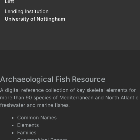
Left
Lending Institution
University of Nottingham
Archaeological Fish Resource
A digital reference collection of key skeletal elements for
more than 90 species of Mediterranean and North Atlantic
freshwater and marine fishes.
Common Names
Elements
Families