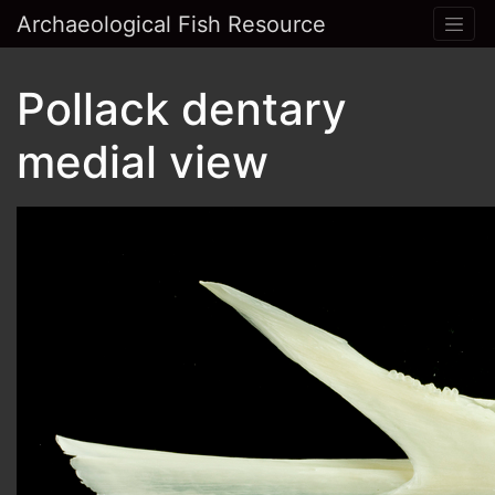
Archaeological Fish Resource
Pollack dentary
medial view