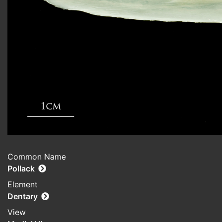
Common Name
Pollack
Element
Dentary
View