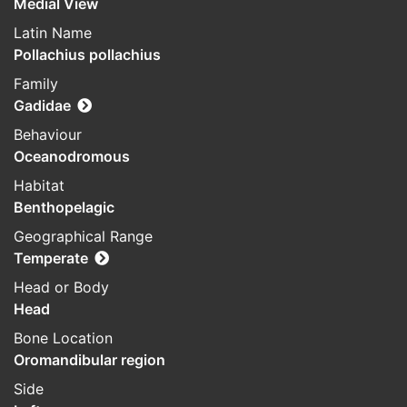
Medial View
Latin Name
Pollachius pollachius
Family
Gadidae
Behaviour
Oceanodromous
Habitat
Benthopelagic
Geographical Range
Temperate
Head or Body
Head
Bone Location
Oromandibular region
Side