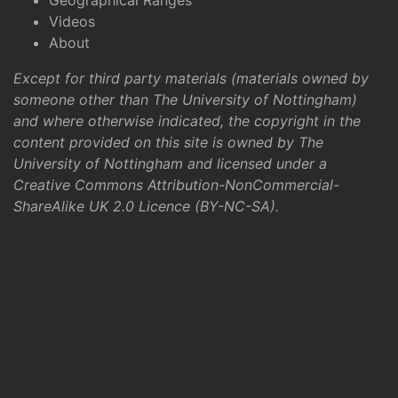
Geographical Ranges
Videos
About
Except for third party materials (materials owned by
someone other than The University of Nottingham)
and where otherwise indicated, the copyright in the
content provided on this site is owned by The
University of Nottingham and licensed under a
Creative Commons Attribution-NonCommercial-
ShareAlike UK 2.0 Licence (BY-NC-SA)
.