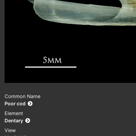
Common Name
Poor cod
Element
Dentary
View