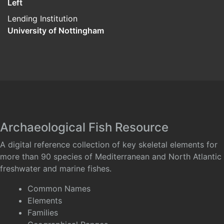
Left
Lending Institution
University of Nottingham
Archaeological Fish Resource
A digital reference collection of key skeletal elements for
more than 90 species of Mediterranean and North Atlantic
freshwater and marine fishes.
Common Names
Elements
Families