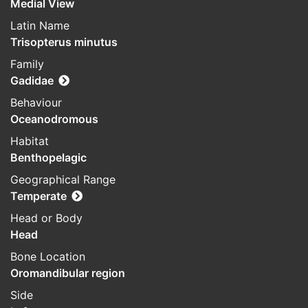
Medial View
Latin Name
Trisopterus minutus
Family
Gadidae
Behaviour
Oceanodromous
Habitat
Benthopelagic
Geographical Range
Temperate
Head or Body
Head
Bone Location
Oromandibular region
Side