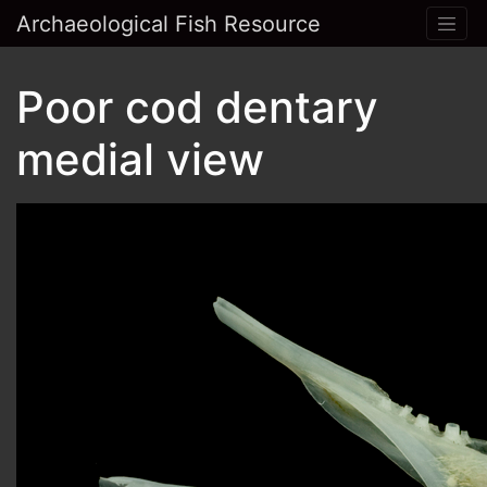
Archaeological Fish Resource
Poor cod dentary
medial view