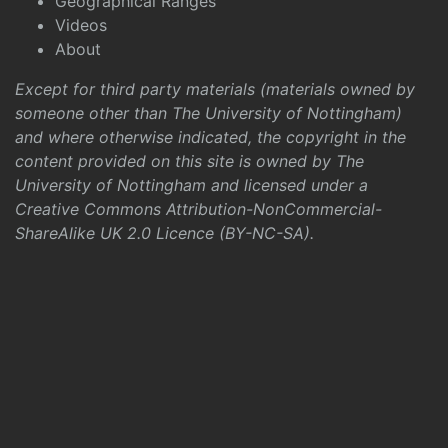
Geographical Ranges
Videos
About
Except for third party materials (materials owned by
someone other than The University of Nottingham)
and where otherwise indicated, the copyright in the
content provided on this site is owned by The
University of Nottingham and licensed under a
Creative Commons Attribution-NonCommercial-
ShareAlike UK 2.0 Licence (BY-NC-SA)
.