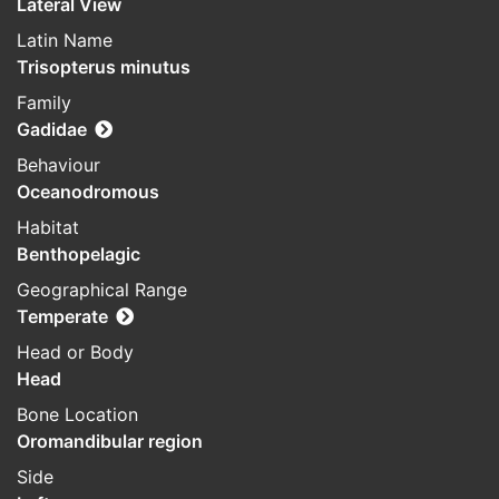
Lateral View
Latin Name
Trisopterus minutus
Family
Gadidae
Behaviour
Oceanodromous
Habitat
Benthopelagic
Geographical Range
Temperate
Head or Body
Head
Bone Location
Oromandibular region
Side