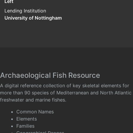
Left
Lending Institution
University of Nottingham
Archaeological Fish Resource
A digital reference collection of key skeletal elements for
more than 90 species of Mediterranean and North Atlantic
freshwater and marine fishes.
Common Names
Elements
Families