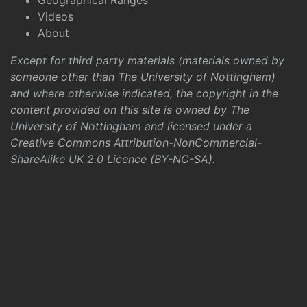
Geographical Ranges
Videos
About
Except for third party materials (materials owned by
someone other than The University of Nottingham)
and where otherwise indicated, the copyright in the
content provided on this site is owned by The
University of Nottingham and licensed under a
Creative Commons Attribution-NonCommercial-
ShareAlike UK 2.0 Licence (BY-NC-SA)
.