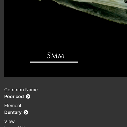
Common Name
Poor cod
Element
Dentary
View