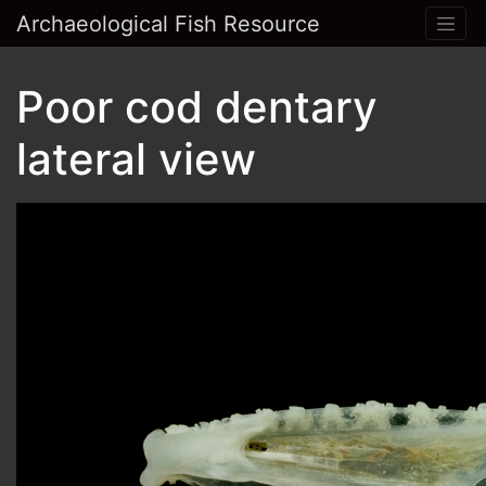
Archaeological Fish Resource
Poor cod dentary
lateral view