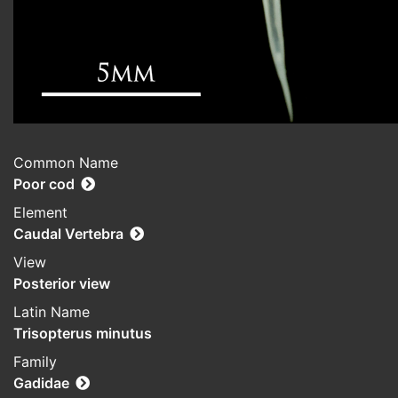
Common Name
Poor cod
Element
Caudal Vertebra
View
Posterior view
Latin Name
Trisopterus minutus
Family
Gadidae