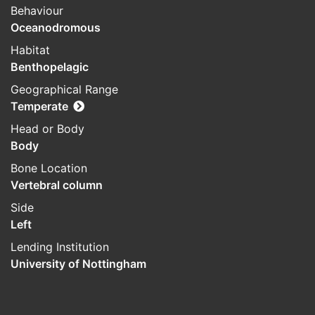
Behaviour
Oceanodromous
Habitat
Benthopelagic
Geographical Range
Temperate
Head or Body
Body
Bone Location
Vertebral column
Side
Left
Lending Institution
University of Nottingham