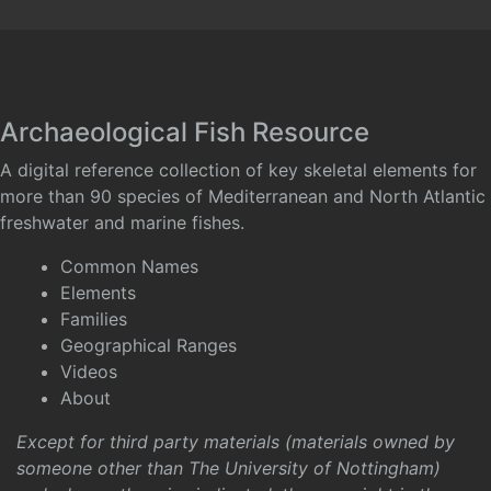
Archaeological Fish Resource
A digital reference collection of key skeletal elements for
more than 90 species of Mediterranean and North Atlantic
freshwater and marine fishes.
Common Names
Elements
Families
Geographical Ranges
Videos
About
Except for third party materials (materials owned by
someone other than The University of Nottingham)