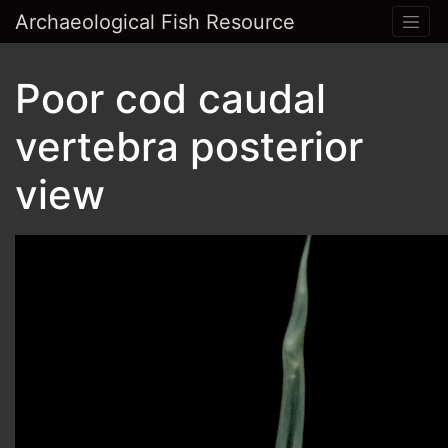
Archaeological Fish Resource
Poor cod caudal
vertebra posterior
view