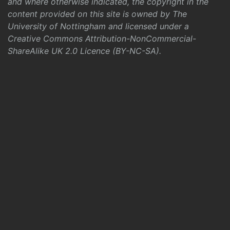
and where otherwise indicated, the copyright in the
content provided on this site is owned by The
University of Nottingham and licensed under a
Creative Commons Attribution-NonCommercial-
ShareAlike UK 2.0 Licence (BY-NC-SA)
.