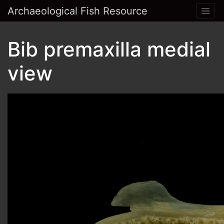
Archaeological Fish Resource
Bib premaxilla medial
view