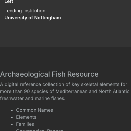
Left
Lending Institution
University of Nottingham
Archaeological Fish Resource
A digital reference collection of key skeletal elements for
more than 90 species of Mediterranean and North Atlantic
freshwater and marine fishes.
Common Names
Elements
Families