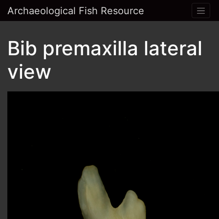
Archaeological Fish Resource
Bib premaxilla lateral
view