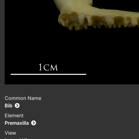
Common Name
Bib
Element
Premaxilla
View