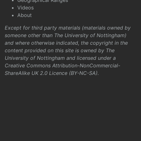
Geographical Ranges
Videos
About
Except for third party materials (materials owned by
someone other than The University of Nottingham)
and where otherwise indicated, the copyright in the
content provided on this site is owned by The
University of Nottingham and licensed under a
Creative Commons Attribution-NonCommercial-
ShareAlike UK 2.0 Licence (BY-NC-SA)
.