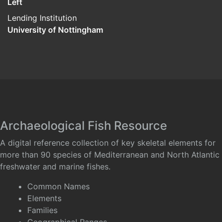
Left
Lending Institution
University of Nottingham
Archaeological Fish Resource
A digital reference collection of key skeletal elements for
more than 90 species of Mediterranean and North Atlantic
freshwater and marine fishes.
Common Names
Elements
Families