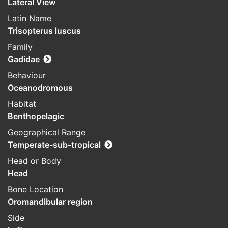
Lateral View
Latin Name
Trisopterus luscus
Family
Gadidae
Behaviour
Oceanodromous
Habitat
Benthopelagic
Geographical Range
Temperate-sub-tropical
Head or Body
Head
Bone Location
Oromandibular region
Side