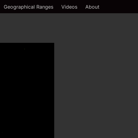
Geographical Ranges
Videos
About