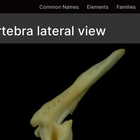
Common Names
Elements
Families
tebra lateral view