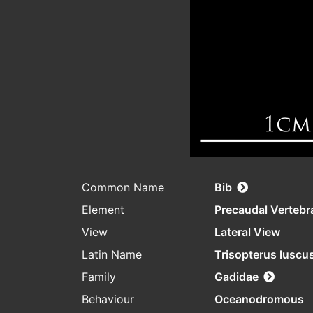
Common Name
Bib
Element
Precaudal Vertebr
View
Lateral View
Latin Name
Trisopterus luscu
Family
Gadidae
Behaviour
Oceanodromous