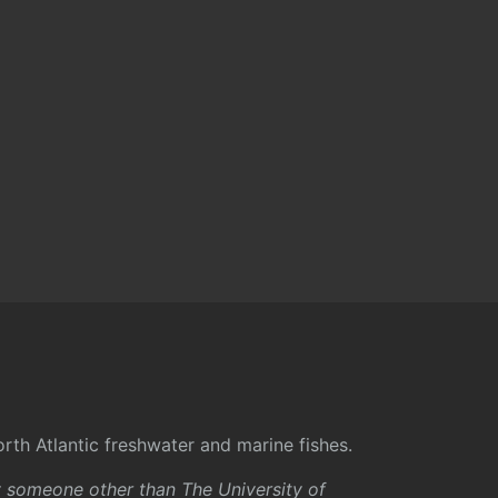
rth Atlantic freshwater and marine fishes.
y someone other than The University of