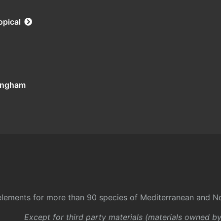
opical
tingham
l elements for more than 90 species of Mediterranean and No
Except for third party materials (materials owned b