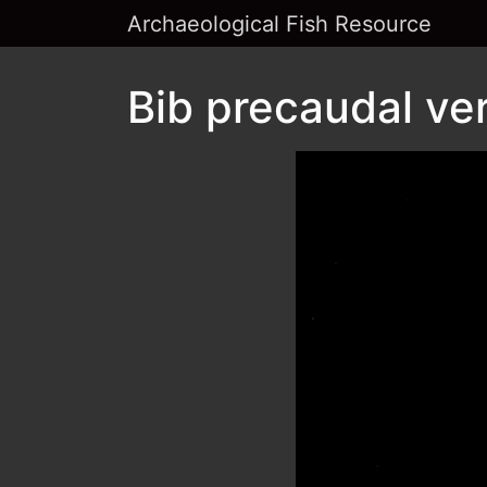
Archaeological Fish Resource
Bib precaudal ver