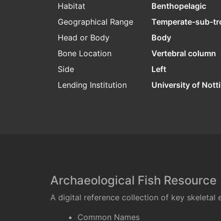
Habitat
Benthopelagic
Geographical Range
Temperate-sub-tr
Head or Body
Body
Bone Location
Vertebral column
Side
Left
Lending Institution
University of Not
Archaeological Fish Resource
A digital reference collection of key skeleta
Common Names