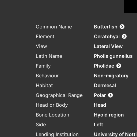
Common Name
Butterfish
Element
Ceratohyal
View
Lateral View
Latin Name
Pholis gunnellus
Family
Pholidae
Behaviour
Non-migratory
Habitat
Dermesal
Geographical Range
Polar
Head or Body
Head
Bone Location
Hyoid region
Side
Left
Lending Institution
University of Not