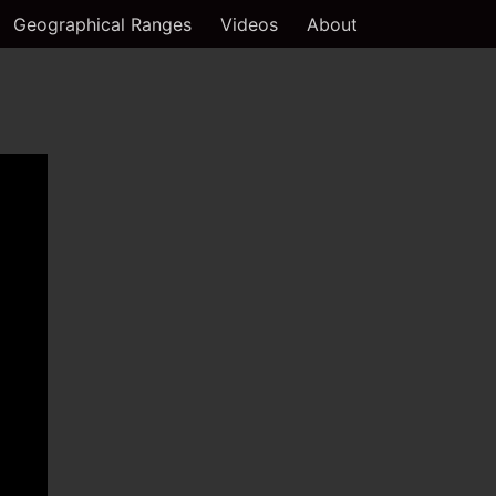
Geographical Ranges
Videos
About