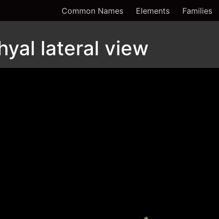
Common Names
Elements
Families
hyal lateral view