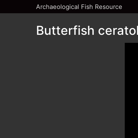
Archaeological Fish Resource
Butterfish cerato