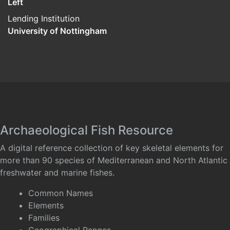
Left
Lending Institution
University of Nottingham
Archaeological Fish Resource
A digital reference collection of key skeletal elements for
more than 90 species of Mediterranean and North Atlantic
freshwater and marine fishes.
Common Names
Elements
Families