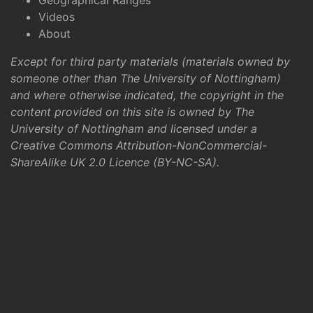
Geographical Ranges
Videos
About
Except for third party materials (materials owned by
someone other than The University of Nottingham)
and where otherwise indicated, the copyright in the
content provided on this site is owned by The
University of Nottingham and licensed under a
Creative Commons Attribution-NonCommercial-
ShareAlike UK 2.0 Licence (BY-NC-SA)
.