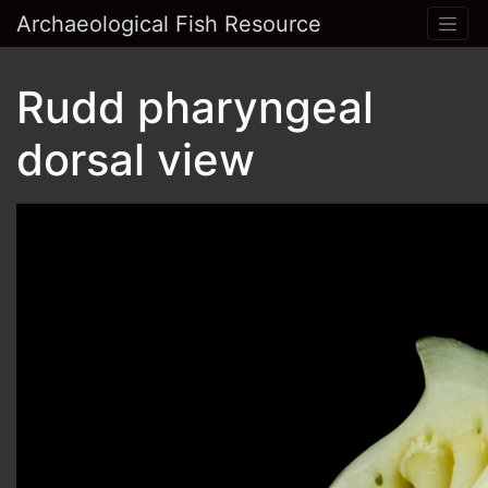
Archaeological Fish Resource
Rudd pharyngeal
dorsal view