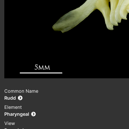
Common Name
Rudd
Element
Pharyngeal
View