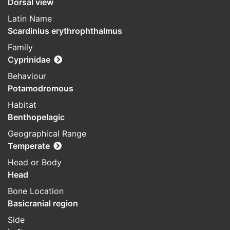
Dorsal view
Latin Name
Scardinius erythrophthalmus
Family
Cyprinidae
Behaviour
Potamodromous
Habitat
Benthopelagic
Geographical Range
Temperate
Head or Body
Head
Bone Location
Basicranial region
Side