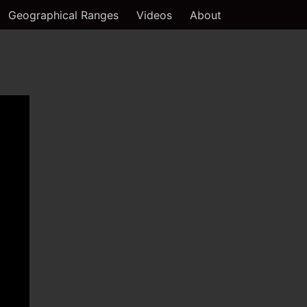
Geographical Ranges
Videos
About