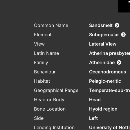
Common Name
Sandsmelt
Element
Subopercular
View
Lateral View
Latin Name
Atherina presbyte
Family
Atherinidae
Behaviour
Oceanodromous
Habitat
Pelagic-neritic
Geographical Range
Temperate-sub-tr
Head or Body
Head
Bone Location
Hyoid region
Side
Left
Lending Institution
University of Not