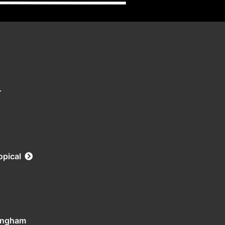
r
opical
tingham