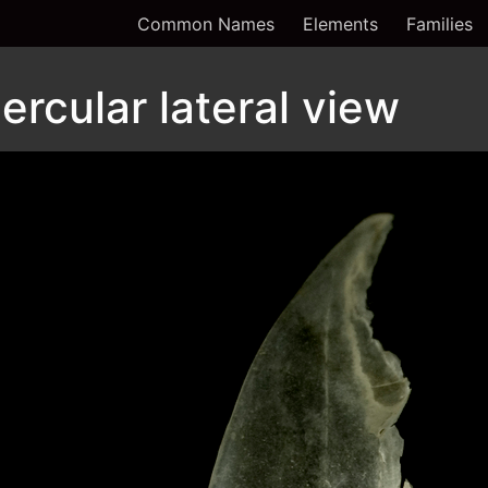
Common Names
Elements
Families
rcular lateral view