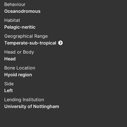
Behaviour
Oceanodromous
Habitat
Pelagic-neritic
Geographical Range
Temperate-sub-tropical
Head or Body
Head
Bone Location
Hyoid region
Side
Left
Lending Institution
University of Nottingham