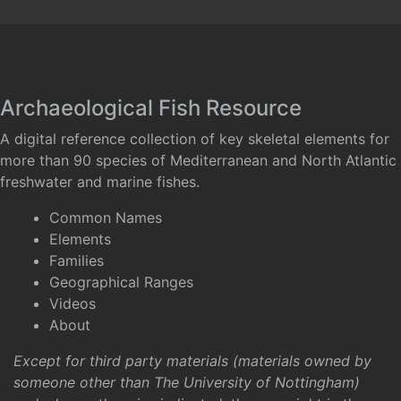
Archaeological Fish Resource
A digital reference collection of key skeletal elements for
more than 90 species of Mediterranean and North Atlantic
freshwater and marine fishes.
Common Names
Elements
Families
Geographical Ranges
Videos
About
Except for third party materials (materials owned by
someone other than The University of Nottingham)