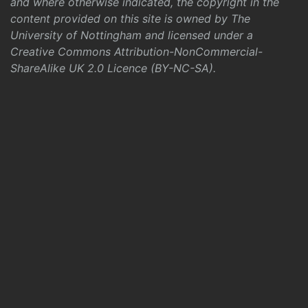
and where otherwise indicated, the copyright in the
content provided on this site is owned by The
University of Nottingham and licensed under a
Creative Commons Attribution-NonCommercial-
ShareAlike UK 2.0 Licence (BY-NC-SA)
.