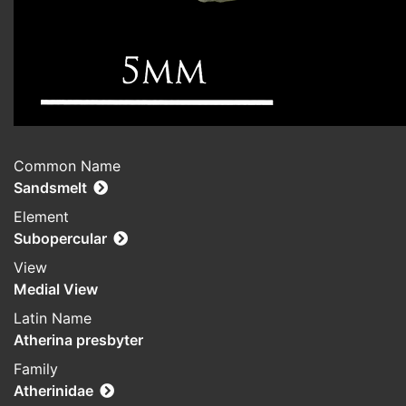
Common Name
Sandsmelt
Element
Subopercular
View
Medial View
Latin Name
Atherina presbyter
Family
Atherinidae