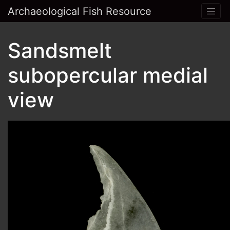
Archaeological Fish Resource
Sandsmelt
subopercular medial
view