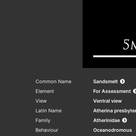
Common Name
Sandsmelt
Element
For Assessment
View
Ventral view
Latin Name
Atherina presbyte
Family
Atherinidae
Behaviour
Oceanodromous