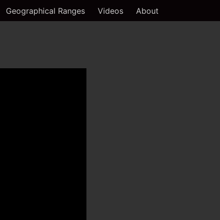
Geographical Ranges
Videos
About