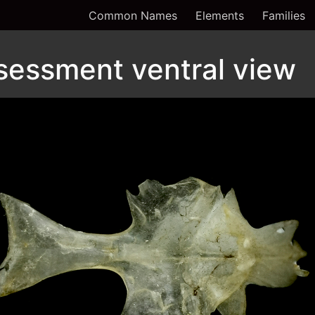
Common Names
Elements
Families
sessment ventral view