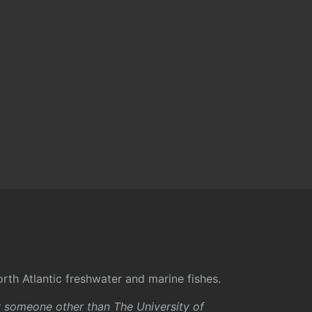
rth Atlantic freshwater and marine fishes.
y someone other than The University of