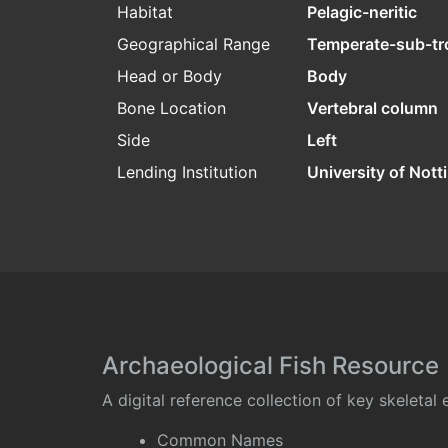
Habitat
Pelagic-neritic
Geographical Range
Temperate-sub-tr
Head or Body
Body
Bone Location
Vertebral column
Side
Left
Lending Institution
University of Not
Archaeological Fish Resource
A digital reference collection of key skeleta
Common Names