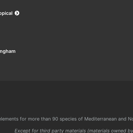
opical
tingham
l elements for more than 90 species of Mediterranean and No
Except for third party materials (materials owned b