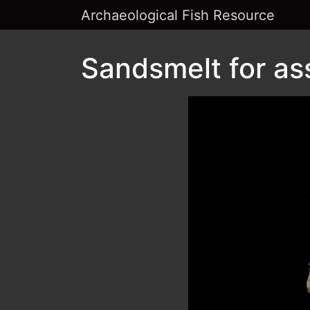
Archaeological Fish Resource
Sandsmelt for as