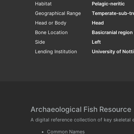
Habitat
Pelagic-neritic
Geographical Range
Temperate-sub-tr
Head or Body
Head
Bone Location
Basicranial region
Side
Left
Lending Institution
University of Not
Archaeological Fish Resource
A digital reference collection of key skeleta
Common Names