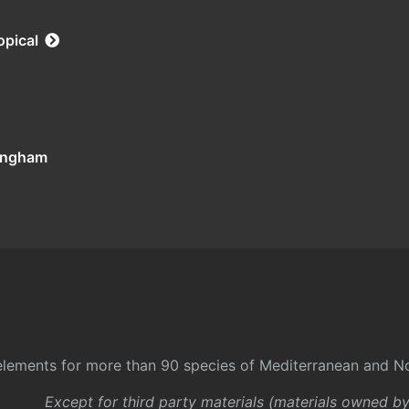
opical
tingham
l elements for more than 90 species of Mediterranean and No
Except for third party materials (materials owned b