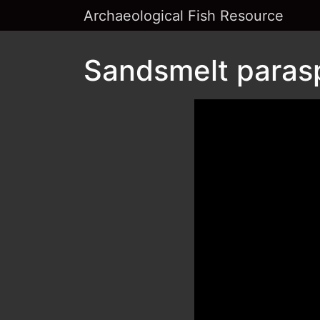
Archaeological Fish Resource
Sandsmelt parasp