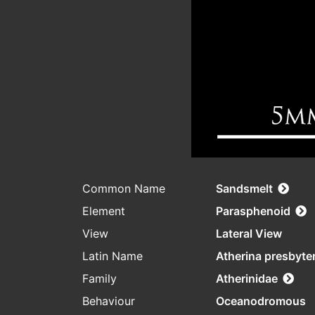
Common Name
Sandsmelt
Element
Parasphenoid
View
Lateral View
Latin Name
Atherina presbyte
Family
Atherinidae
Behaviour
Oceanodromous