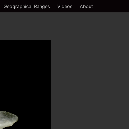
Geographical Ranges
Videos
About