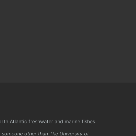
rth Atlantic freshwater and marine fishes.
y someone other than The University of