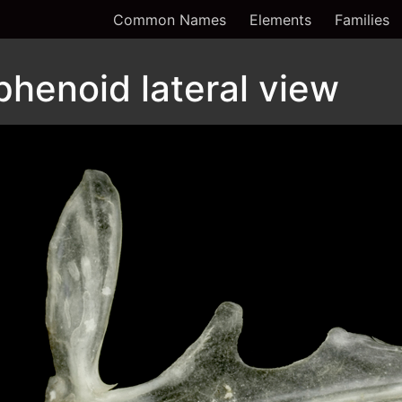
Common Names
Elements
Families
henoid lateral view