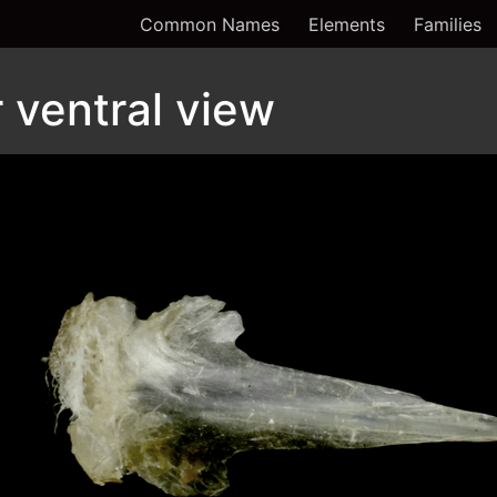
Common Names
Elements
Families
ventral view