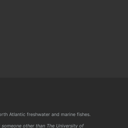
rth Atlantic freshwater and marine fishes.
y someone other than The University of