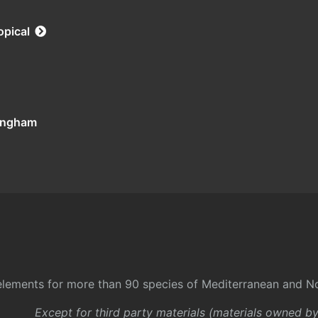
opical
tingham
l elements for more than 90 species of Mediterranean and No
Except for third party materials (materials owned b