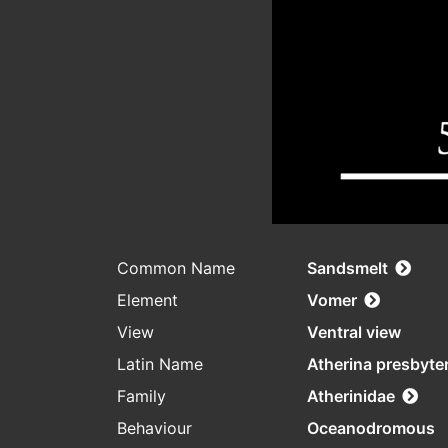
Common Name
Sandsmelt
Element
Vomer
View
Ventral view
Latin Name
Atherina presbyte
Family
Atherinidae
Behaviour
Oceanodromous