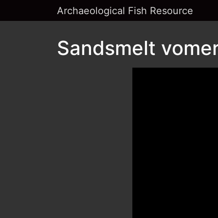
Archaeological Fish Resource
Sandsmelt vomer 