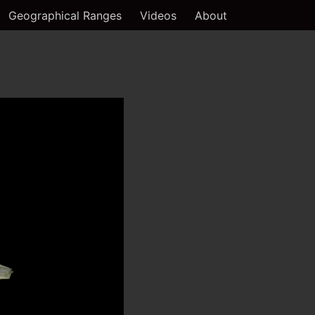
Geographical Ranges
Videos
About