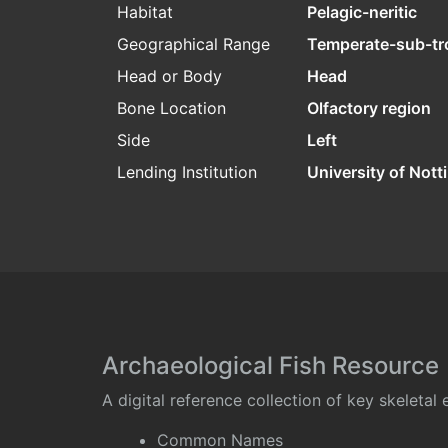
Habitat
Pelagic-neritic
Geographical Range
Temperate-sub-tr
Head or Body
Head
Bone Location
Olfactory region
Side
Left
Lending Institution
University of Not
Archaeological Fish Resource
A digital reference collection of key skeleta
Common Names