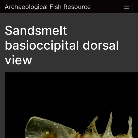
Archaeological Fish Resource
Sandsmelt
basioccipital dorsal
view