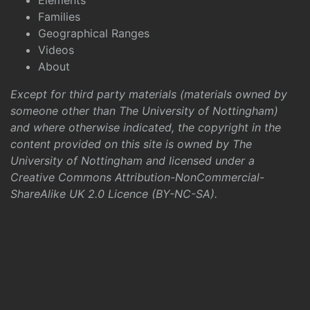
Elements
Families
Geographical Ranges
Videos
About
Except for third party materials (materials owned by
someone other than The University of Nottingham)
and where otherwise indicated, the copyright in the
content provided on this site is owned by The
University of Nottingham and licensed under a
Creative Commons Attribution-NonCommercial-
ShareAlike UK 2.0 Licence (BY-NC-SA)
.