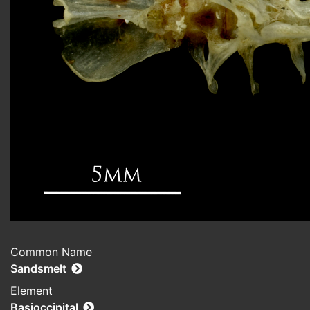
Common Name
Sandsmelt
Element
Basioccipital