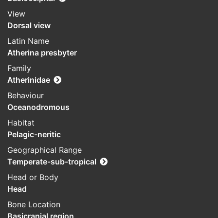
View
Dorsal view
Latin Name
Atherina presbyter
Family
Atherinidae
Behaviour
Oceanodromous
Habitat
Pelagic-neritic
Geographical Range
Temperate-sub-tropical
Head or Body
Head
Bone Location
Basicranial region