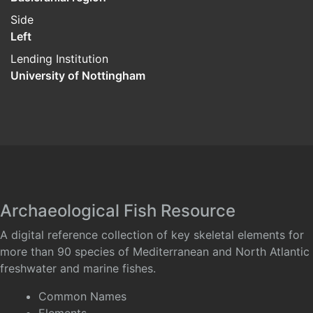
Side
Left
Lending Institution
University of Nottingham
Archaeological Fish Resource
A digital reference collection of key skeletal elements for
more than 90 species of Mediterranean and North Atlantic
freshwater and marine fishes.
Common Names