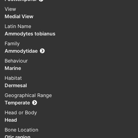
View
Medial View
Latin Name
Ammodytes tobianus
Family
Ammodytidae
Behaviour
Marine
Habitat
Dermesal
Geographical Range
Temperate
Head or Body
Head
Bone Location
Otic region