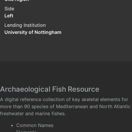
Side
Left
Lending Institution
University of Nottingham
Archaeological Fish Resource
A digital reference collection of key skeletal elements for
more than 90 species of Mediterranean and North Atlantic
freshwater and marine fishes.
Common Names