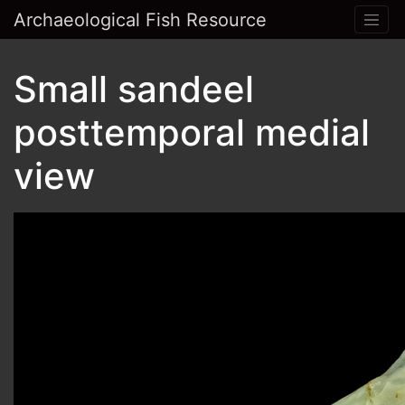
Archaeological Fish Resource
Small sandeel
posttemporal medial
view