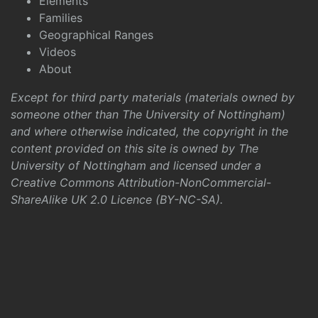
Elements
Families
Geographical Ranges
Videos
About
Except for third party materials (materials owned by
someone other than The University of Nottingham)
and where otherwise indicated, the copyright in the
content provided on this site is owned by The
University of Nottingham and licensed under a
Creative Commons Attribution-NonCommercial-
ShareAlike UK 2.0 Licence (BY-NC-SA)
.