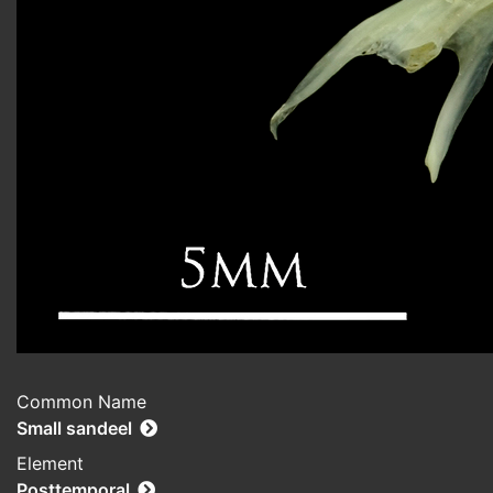
Common Name
Small sandeel
Element
Posttemporal