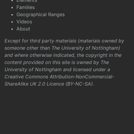
Elements
Families
Geographical Ranges
Videos
About
Except for third party materials (materials owned by
someone other than The University of Nottingham)
and where otherwise indicated, the copyright in the
content provided on this site is owned by The
University of Nottingham and licensed under a
Creative Commons Attribution-NonCommercial-
ShareAlike UK 2.0 Licence (BY-NC-SA)
.