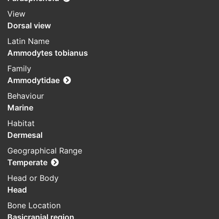
View
Dorsal view
Latin Name
Ammodytes tobianus
Family
Ammodytidae
Behaviour
Marine
Habitat
Dermesal
Geographical Range
Temperate
Head or Body
Head
Bone Location
Basicranial region