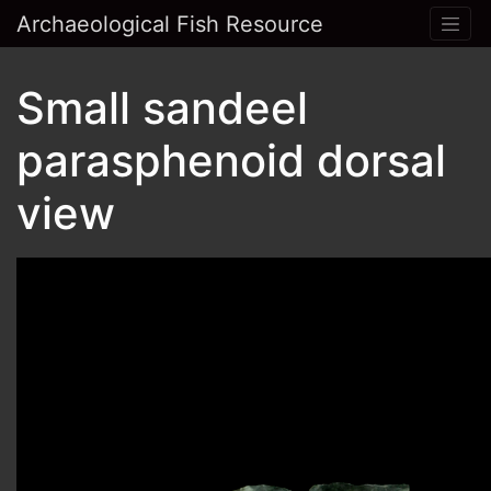
Archaeological Fish Resource
Small sandeel
parasphenoid dorsal
view