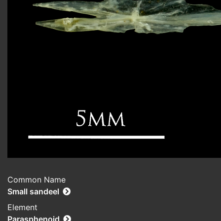
Common Name
Small sandeel
Element
Parasphenoid