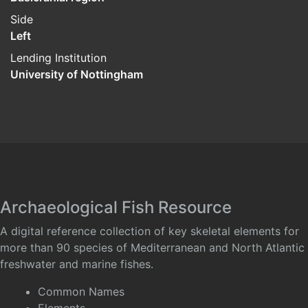
Side
Left
Lending Institution
University of Nottingham
Archaeological Fish Resource
A digital reference collection of key skeletal elements for
more than 90 species of Mediterranean and North Atlantic
freshwater and marine fishes.
Common Names