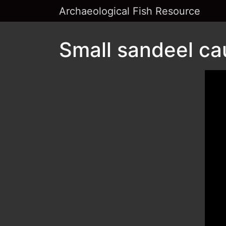
Archaeological Fish Resource
Small sandeel ca