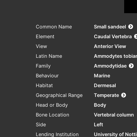
Common Name
Small sandeel
Element
Caudal Vertebra
View
Anterior View
Latin Name
Ammodytes tobia
Family
Ammodytidae
Behaviour
Marine
Habitat
Dermesal
Geographical Range
Temperate
Head or Body
Body
Bone Location
Vertebral column
Side
Left
Lending Institution
University of Not