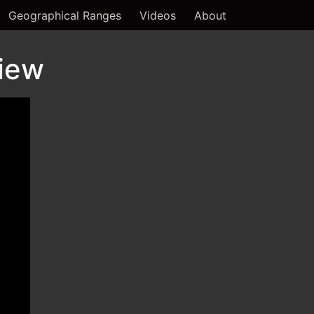
Geographical Ranges
Videos
About
view