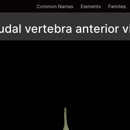
Common Names
Elements
Families
udal vertebra anterior 