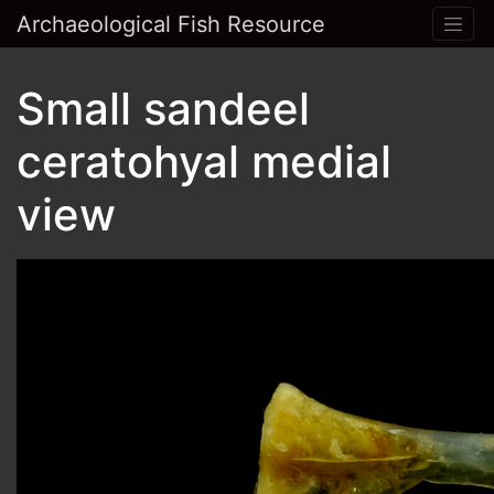
Archaeological Fish Resource
Small sandeel
ceratohyal medial
view