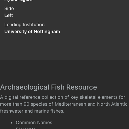
Side
Left
Lending Institution
University of Nottingham
Archaeological Fish Resource
A digital reference collection of key skeletal elements for
more than 90 species of Mediterranean and North Atlantic
freshwater and marine fishes.
Common Names