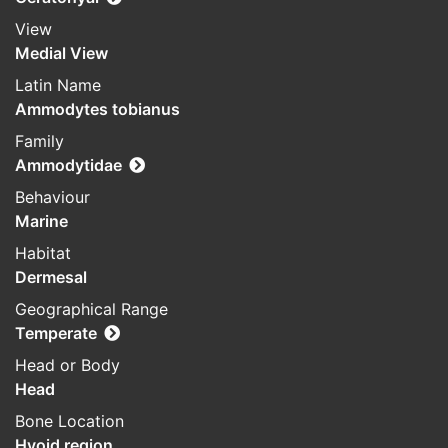
View
Medial View
Latin Name
Ammodytes tobianus
Family
Ammodytidae
Behaviour
Marine
Habitat
Dermesal
Geographical Range
Temperate
Head or Body
Head
Bone Location
Hyoid region