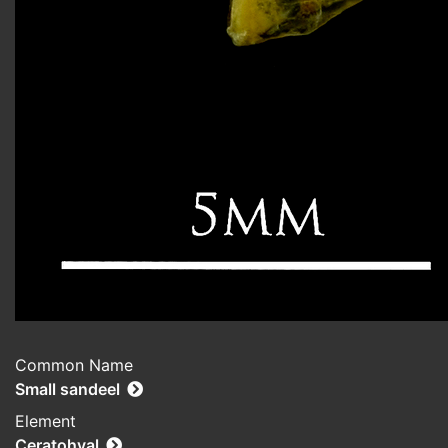
Common Name
Small sandeel
Element
Ceratohyal