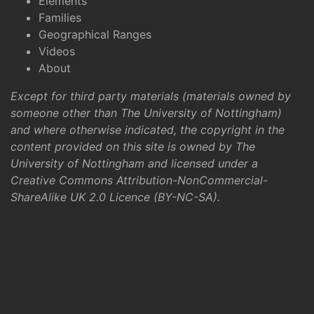
Elements
Families
Geographical Ranges
Videos
About
Except for third party materials (materials owned by
someone other than The University of Nottingham)
and where otherwise indicated, the copyright in the
content provided on this site is owned by The
University of Nottingham and licensed under a
Creative Commons Attribution-NonCommercial-
ShareAlike UK 2.0 Licence (BY-NC-SA)
.