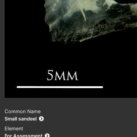
Common Name
Small sandeel
Element
For Assessment