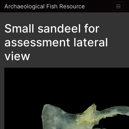
Archaeological Fish Resource
Small sandeel for
assessment lateral
view