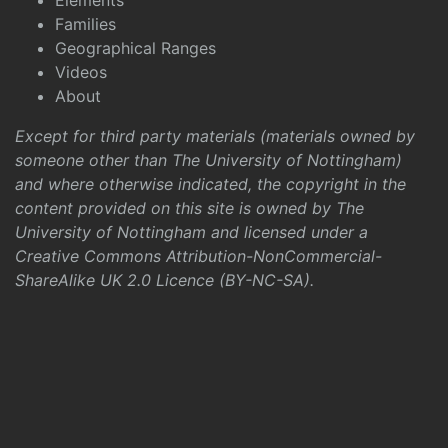
Elements
Families
Geographical Ranges
Videos
About
Except for third party materials (materials owned by
someone other than The University of Nottingham)
and where otherwise indicated, the copyright in the
content provided on this site is owned by The
University of Nottingham and licensed under a
Creative Commons Attribution-NonCommercial-
ShareAlike UK 2.0 Licence (BY-NC-SA)
.