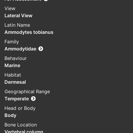
View
Lateral View
Latin Name
Ammodytes tobianus
Family
Ammodytidae
Behaviour
Marine
Habitat
Dermesal
Geographical Range
Temperate
Head or Body
Body
Bone Location
Vertebral column