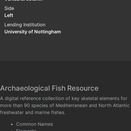
Side
Left
Lending Institution
University of Nottingham
Archaeological Fish Resource
A digital reference collection of key skeletal elements for
more than 90 species of Mediterranean and North Atlantic
freshwater and marine fishes.
Common Names