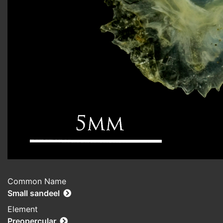
Common Name
Small sandeel
Element
Preopercular