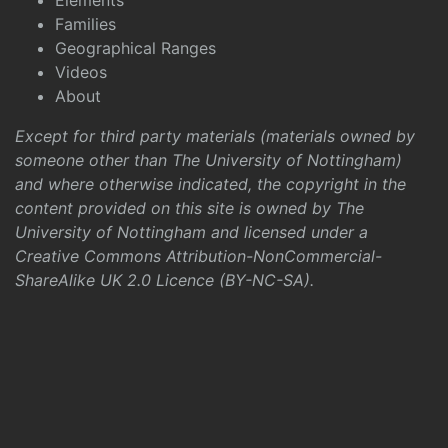
Elements
Families
Geographical Ranges
Videos
About
Except for third party materials (materials owned by
someone other than The University of Nottingham)
and where otherwise indicated, the copyright in the
content provided on this site is owned by The
University of Nottingham and licensed under a
Creative Commons Attribution-NonCommercial-
ShareAlike UK 2.0 Licence (BY-NC-SA)
.