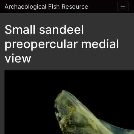
Archaeological Fish Resource
Small sandeel
preopercular medial
view