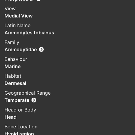
View
Medial View
Latin Name
Ammodytes tobianus
Family
Ammodytidae
Behaviour
Marine
Habitat
Dermesal
Geographical Range
Temperate
Head or Body
Head
Bone Location
Hyoid region