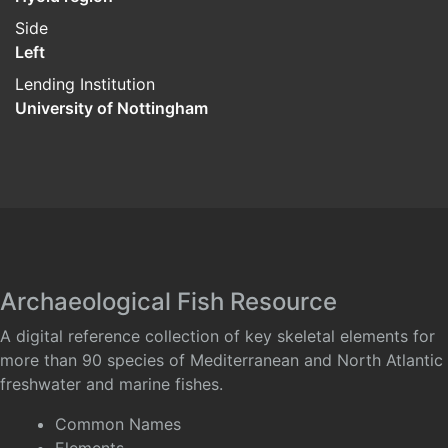
Side
Left
Lending Institution
University of Nottingham
Archaeological Fish Resource
A digital reference collection of key skeletal elements for
more than 90 species of Mediterranean and North Atlantic
freshwater and marine fishes.
Common Names