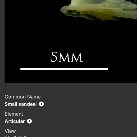
Common Name
Small sandeel
Element
Articular
View