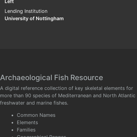
Left
Lending Institution
University of Nottingham
Archaeological Fish Resource
A digital reference collection of key skeletal elements for
more than 90 species of Mediterranean and North Atlantic
freshwater and marine fishes.
Common Names
Elements
Families