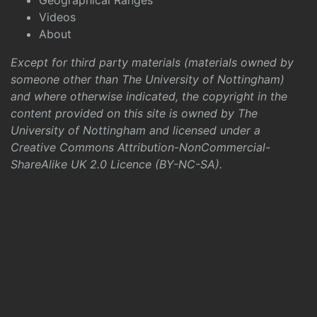
Geographical Ranges
Videos
About
Except for third party materials (materials owned by
someone other than The University of Nottingham)
and where otherwise indicated, the copyright in the
content provided on this site is owned by The
University of Nottingham and licensed under a
Creative Commons Attribution-NonCommercial-
ShareAlike UK 2.0 Licence (BY-NC-SA)
.