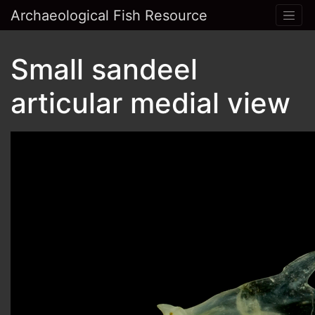
Archaeological Fish Resource
Small sandeel
articular medial view