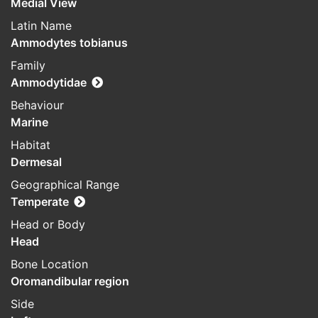
Medial View
Latin Name
Ammodytes tobianus
Family
Ammodytidae
Behaviour
Marine
Habitat
Dermesal
Geographical Range
Temperate
Head or Body
Head
Bone Location
Oromandibular region
Side