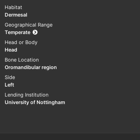
Habitat
Dermesal
Geographical Range
Temperate
Head or Body
Head
Bone Location
Oromandibular region
Side
Left
Lending Institution
University of Nottingham