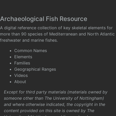
Archaeological Fish Resource
A digital reference collection of key skeletal elements for
more than 90 species of Mediterranean and North Atlantic
freshwater and marine fishes.
Common Names
Elements
Families
Geographical Ranges
Videos
About
Except for third party materials (materials owned by
someone other than The University of Nottingham)
and where otherwise indicated, the copyright in the
content provided on this site is owned by The