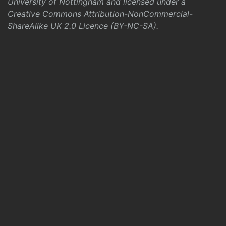
University of Nottingham and licensed under a
Creative Commons Attribution-NonCommercial-
ShareAlike UK 2.0 Licence (BY-NC-SA)
.