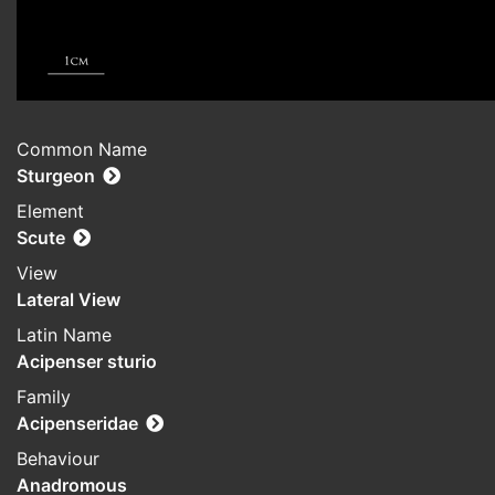
Common Name
Sturgeon
Element
Scute
View
Lateral View
Latin Name
Acipenser sturio
Family
Acipenseridae
Behaviour
Anadromous