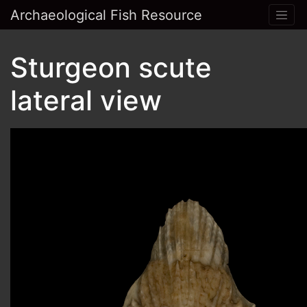
Archaeological Fish Resource
Sturgeon scute
lateral view