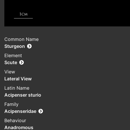
Common Name
Sturgeon
Element
Scute
View
Lateral View
Latin Name
Acipenser sturio
Family
Acipenseridae
Behaviour
Anadromous