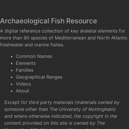
Archaeological Fish Resource
A digital reference collection of key skeletal elements for
more than 90 species of Mediterranean and North Atlantic
freshwater and marine fishes.
Common Names
Elements
Families
Geographical Ranges
Videos
About
Except for third party materials (materials owned by
someone other than The University of Nottingham)
and where otherwise indicated, the copyright in the
content provided on this site is owned by The