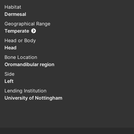
Habitat
Dermesal
Geographical Range
Temperate
Head or Body
Head
Bone Location
Oromandibular region
Side
Left
Lending Institution
University of Nottingham