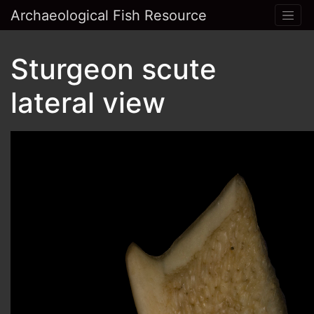
Archaeological Fish Resource
Sturgeon scute
lateral view