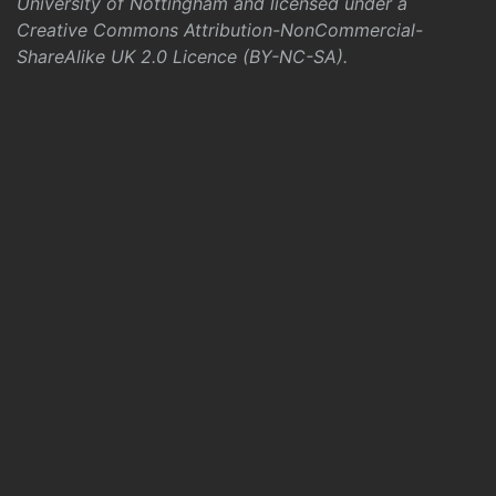
University of Nottingham and licensed under a
Creative Commons Attribution-NonCommercial-
ShareAlike UK 2.0 Licence (BY-NC-SA)
.