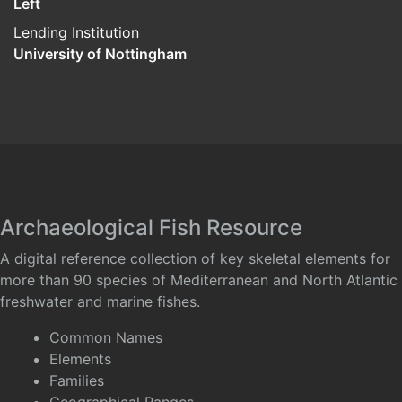
Left
Lending Institution
University of Nottingham
Archaeological Fish Resource
A digital reference collection of key skeletal elements for
more than 90 species of Mediterranean and North Atlantic
freshwater and marine fishes.
Common Names
Elements
Families