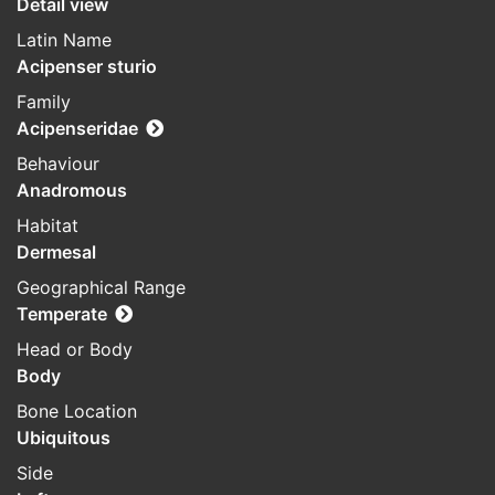
Detail view
Latin Name
Acipenser sturio
Family
Acipenseridae
Behaviour
Anadromous
Habitat
Dermesal
Geographical Range
Temperate
Head or Body
Body
Bone Location
Ubiquitous
Side