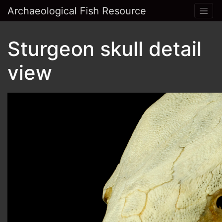
Archaeological Fish Resource
Sturgeon skull detail
view