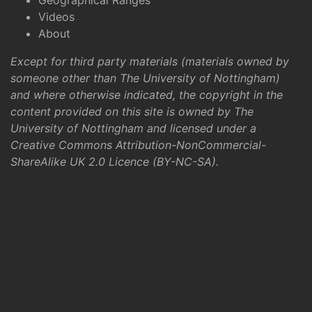
Geographical Ranges
Videos
About
Except for third party materials (materials owned by
someone other than The University of Nottingham)
and where otherwise indicated, the copyright in the
content provided on this site is owned by The
University of Nottingham and licensed under a
Creative Commons Attribution-NonCommercial-
ShareAlike UK 2.0 Licence (BY-NC-SA)
.