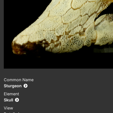
Common Name
Sturgeon
Element
Skull
View