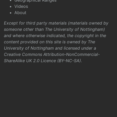
Geographical Ranges
Videos
About
Except for third party materials (materials owned by
someone other than The University of Nottingham)
and where otherwise indicated, the copyright in the
content provided on this site is owned by The
University of Nottingham and licensed under a
Creative Commons Attribution-NonCommercial-
ShareAlike UK 2.0 Licence (BY-NC-SA)
.