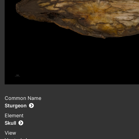
Common Name
Sturgeon
Element
Skull
View