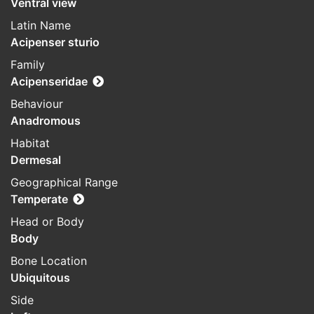
Ventral view
Latin Name
Acipenser sturio
Family
Acipenseridae
Behaviour
Anadromous
Habitat
Dermesal
Geographical Range
Temperate
Head or Body
Body
Bone Location
Ubiquitous
Side