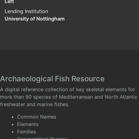
Left
Lending Institution
University of Nottingham
Archaeological Fish Resource
A digital reference collection of key skeletal elements for
more than 90 species of Mediterranean and North Atlantic
freshwater and marine fishes.
Common Names
Elements
Families