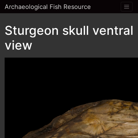
Archaeological Fish Resource
Sturgeon skull ventral
view